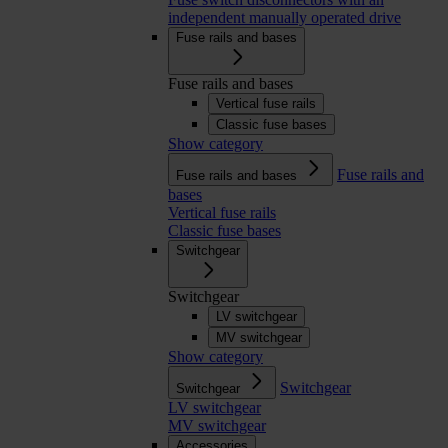
independent manually operated drive
Fuse rails and bases
Fuse rails and bases
Vertical fuse rails
Classic fuse bases
Show category
Fuse rails and
Fuse rails and bases
bases
Vertical fuse rails
Classic fuse bases
Switchgear
Switchgear
LV switchgear
MV switchgear
Show category
Switchgear
Switchgear
LV switchgear
MV switchgear
Accessories