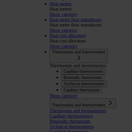
Heat meters
Heat meters
Show category
Heat meter flow transducers
Heat meter flow transducers
Show category
Heat cost allocators
Heat cost allocators
Show category
Thermostats and thermometers
Thermostats and thermometers
Capillary thermometers
Bimetallic thermostats
Technical thermometers
Capillary thermostats
Show category
Thermostats and thermometers
Thermostats and thermometers
Capillary thermometers
Bimetallic thermostats
Technical thermometers
Capillary thermostats