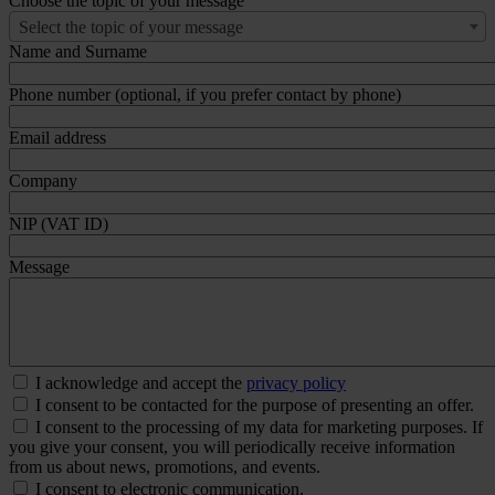
Choose the topic of your message
Select the topic of your message
Name and Surname
Phone number (optional, if you prefer contact by phone)
Email address
Company
NIP (VAT ID)
Message
I acknowledge and accept the
privacy policy
I consent to be contacted for the purpose of presenting an offer.
I consent to the processing of my data for marketing purposes. If
you give your consent, you will periodically receive information
from us about news, promotions, and events.
I consent to electronic communication.