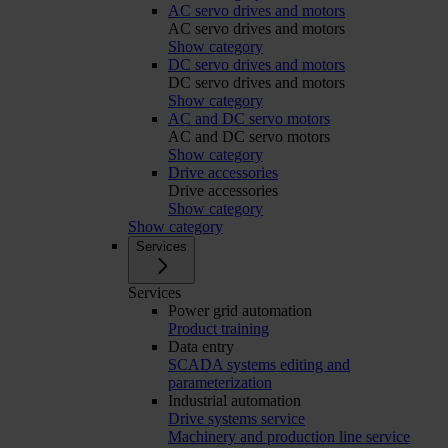
AC servo drives and motors
AC servo drives and motors
Show category
DC servo drives and motors
DC servo drives and motors
Show category
AC and DC servo motors
AC and DC servo motors
Show category
Drive accessories
Drive accessories
Show category
Show category
Services
Services
Power grid automation
Product training
Data entry
SCADA systems editing and
parameterization
Industrial automation
Drive systems service
Machinery and production line service