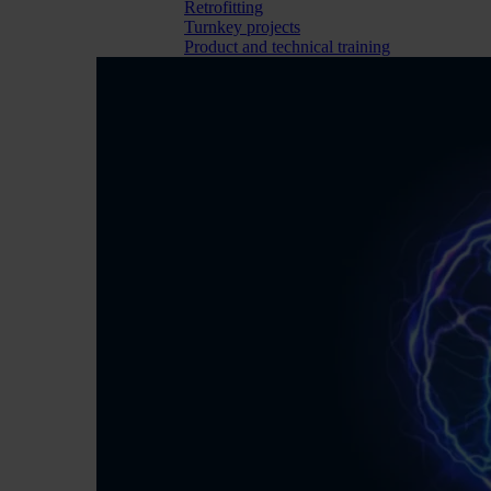
Retrofitting
Turnkey projects
Product and technical training