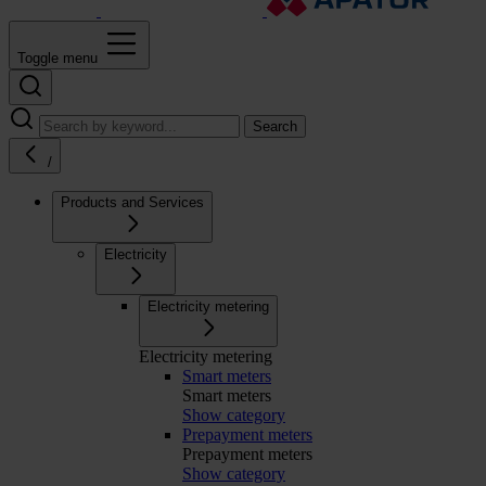
Toggle menu
Search
/
Products and Services
Electricity
Electricity metering
Electricity metering
Smart meters
Smart meters
Show category
Prepayment meters
Prepayment meters
Show category