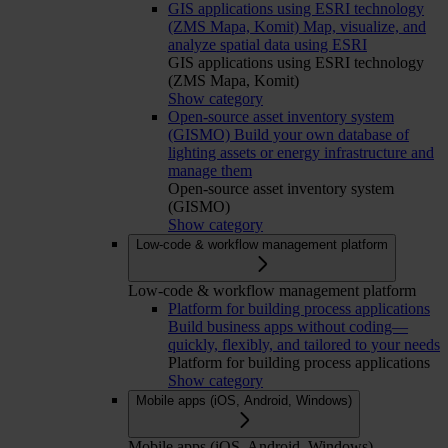
GIS applications using ESRI technology
(ZMS Mapa, Komit)
Map, visualize, and
analyze spatial data using ESRI
GIS applications using ESRI technology
(ZMS Mapa, Komit)
Show category
Open-source asset inventory system
(GISMO)
Build your own database of
lighting assets or energy infrastructure and
manage them
Open-source asset inventory system
(GISMO)
Show category
Low-code & workflow management platform
Low-code & workflow management platform
Platform for building process applications
Build business apps without coding—
quickly, flexibly, and tailored to your needs
Platform for building process applications
Show category
Mobile apps (iOS, Android, Windows)
Mobile apps (iOS, Android, Windows)