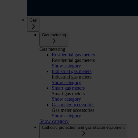
Gas
Gas metering
Gas metering
Residential gas meters
Residential gas meters
Show category
Industrial gas meters
Industrial gas meters
Show category
Smart gas meters
Smart gas meters
Show category
Gas meter accessories
Gas meter accessories
Show category
Show category
Cathodic protection and gas station equipment