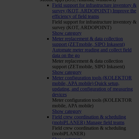
Field support for infrastructure inventory &
survey (KOT, ARDOPOINT)
Improve the
efficiency of field teams
Field support for infrastructure inventory &
survey (KOT, ARDOPOINT)
Show category
Meter replacement & data collection
support (ZETmobile, SIPO Inkasent)
Automate meter reading and collect field
data on the go
Meter replacement & data collection
support (ZETmobile, SIPO Inkasent)
Show category
Meter configuration tools (KOLEKTOR
mobile, APA mobile)
Quick setup,
updating, and configuration of measuring
devices
Meter configuration tools (KOLEKTOR
mobile, APA mobile)
Show category
Field crew coordination & scheduling
(mobiPLANER)
Manage field teams
Field crew coordination & scheduling
(mobiPLANER)