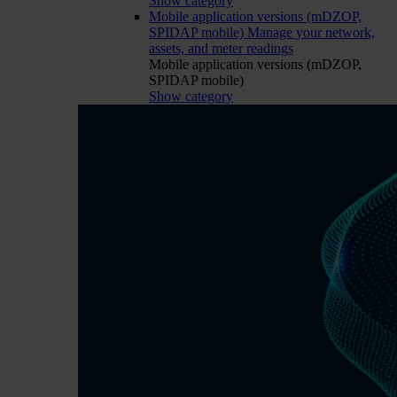
Show category
Mobile application versions (mDZOP,
SPIDAP mobile)
Manage your network,
assets, and meter readings
Mobile application versions (mDZOP,
SPIDAP mobile)
Show category