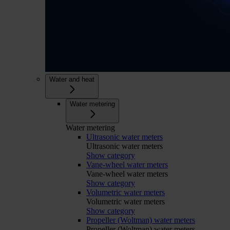
Water and heat
Water metering
Water metering
Ultrasonic water meters
Ultrasonic water meters
Show category
Vane-wheel water meters
Vane-wheel water meters
Show category
Volumetric water meters
Volumetric water meters
Show category
Propeller (Woltman) water meters
Propeller (Woltman) water meters