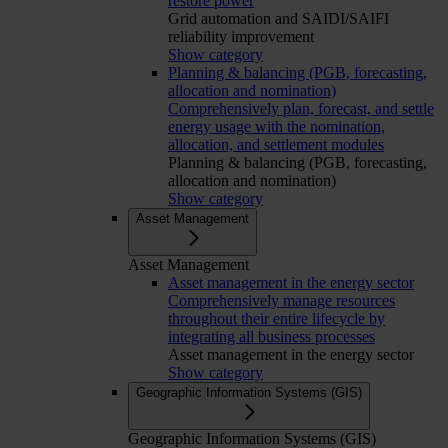
restore power
Grid automation and SAIDI/SAIFI
reliability improvement
Show category
Planning & balancing (PGB, forecasting,
allocation and nomination)
Comprehensively plan, forecast, and settle
energy usage with the nomination,
allocation, and settlement modules
Planning & balancing (PGB, forecasting,
allocation and nomination)
Show category
Asset Management
Asset Management
Asset management in the energy sector
Comprehensively manage resources
throughout their entire lifecycle by
integrating all business processes
Asset management in the energy sector
Show category
Geographic Information Systems (GIS)
Geographic Information Systems (GIS)