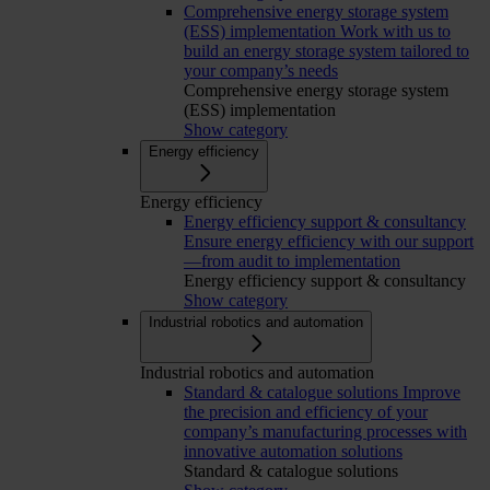
Comprehensive energy storage system
(ESS) implementation
Work with us to
build an energy storage system tailored to
your company’s needs
Comprehensive energy storage system
(ESS) implementation
Show category
Energy efficiency
Energy efficiency
Energy efficiency support & consultancy
Ensure energy efficiency with our support
—from audit to implementation
Energy efficiency support & consultancy
Show category
Industrial robotics and automation
Industrial robotics and automation
Standard & catalogue solutions
Improve
the precision and efficiency of your
company’s manufacturing processes with
innovative automation solutions
Standard & catalogue solutions