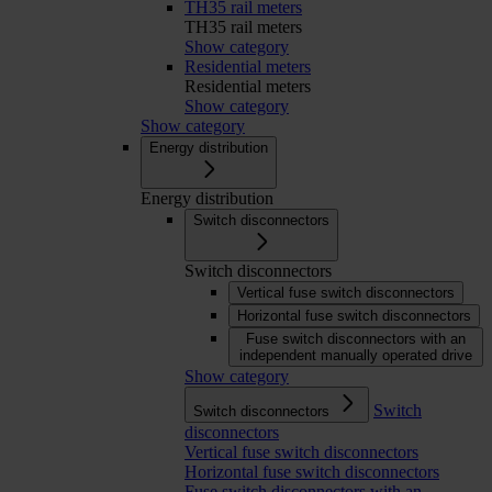
TH35 rail meters
TH35 rail meters
Show category
Residential meters
Residential meters
Show category
Show category
Energy distribution
Energy distribution
Switch disconnectors
Switch disconnectors
Vertical fuse switch disconnectors
Horizontal fuse switch disconnectors
Fuse switch disconnectors with an
independent manually operated drive
Show category
Switch
Switch disconnectors
disconnectors
Vertical fuse switch disconnectors
Horizontal fuse switch disconnectors
Fuse switch disconnectors with an