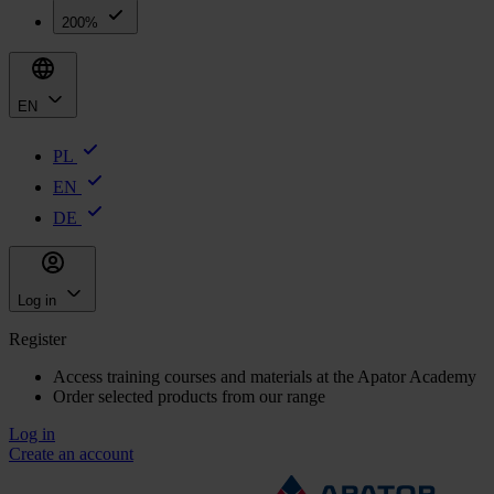
200%
EN
PL
EN
DE
Log in
Register
Access training courses and materials at the Apator Academy
Order selected products from our range
Log in
Create an account