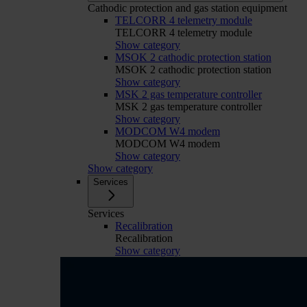
Cathodic protection and gas station equipment
TELCORR 4 telemetry module
TELCORR 4 telemetry module
Show category
MSOK 2 cathodic protection station
MSOK 2 cathodic protection station
Show category
MSK 2 gas temperature controller
MSK 2 gas temperature controller
Show category
MODCOM W4 modem
MODCOM W4 modem
Show category
Show category
Services
Services
Recalibration
Recalibration
Show category