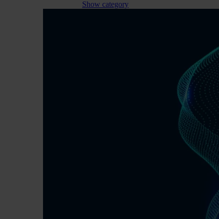
Show category