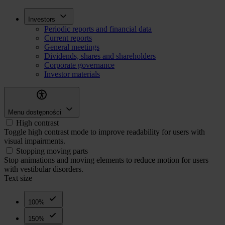
Skip
Inwestorzy
Investors
to
Periodic reports and financial data
main
Current reports
content
General meetings
Dividends, shares and shareholders
Corporate governance
Investor materials
Menu dostępności
High contrast
Toggle high contrast mode to improve readability for users with
visual impairments.
Stopping moving parts
Stop animations and moving elements to reduce motion for users
with vestibular disorders.
Text size
100%
150%