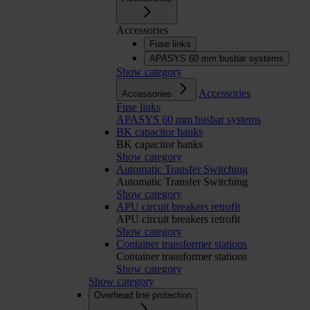
Accessories
Fuse links
APASYS 60 mm busbar systems
Show category
Accessories
Accessories
Fuse links
APASYS 60 mm busbar systems
BK capacitor banks
BK capacitor banks
Show category
Automatic Transfer Switching
Automatic Transfer Switching
Show category
APU circuit breakers retrofit
APU circuit breakers retrofit
Show category
Container transformer stations
Container transformer stations
Show category
Show category
Overhead line protection