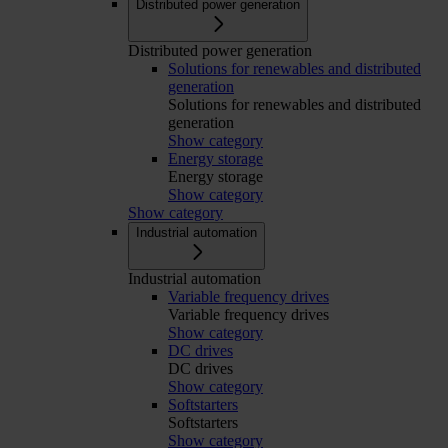
Distributed power generation
Distributed power generation
Solutions for renewables and distributed
generation
Solutions for renewables and distributed
generation
Show category
Energy storage
Energy storage
Show category
Show category
Industrial automation
Industrial automation
Variable frequency drives
Variable frequency drives
Show category
DC drives
DC drives
Show category
Softstarters
Softstarters
Show category