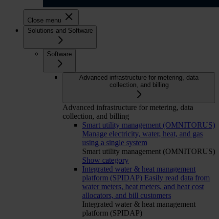
Close menu
Solutions and Software
Software
Advanced infrastructure for metering, data
collection, and billing
Advanced infrastructure for metering, data
collection, and billing
Smart utility management (OMNITORUS)
Manage electricity, water, heat, and gas
using a single system
Smart utility management (OMNITORUS)
Show category
Integrated water & heat management
platform (SPIDAP)
Easily read data from
water meters, heat meters, and heat cost
allocators, and bill customers
Integrated water & heat management
platform (SPIDAP)