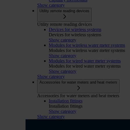
Show category
Utility remote reading devices
Utility remote reading devices
Devices for wireless systems
Devices for wireless systems
Show category
Modules for wireless water meter systems
Modules for wireless water meter systems
Show category
Modules for wired water meter systems
Modules for wired water meter systems
Show category
Show category
Accessories for water meters and heat meters
Accessories for water meters and heat meters
Installation fittings
Installation fittings
Show category
Show category