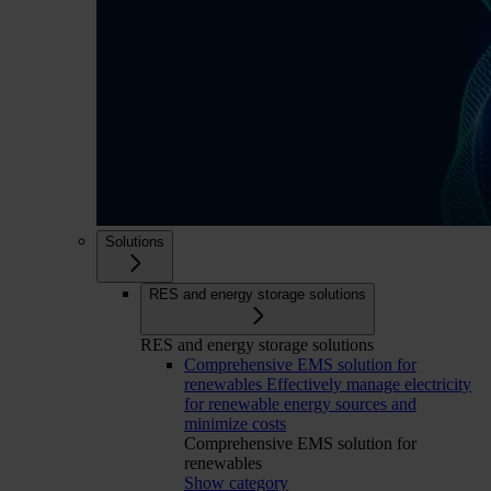
Solutions
RES and energy storage solutions
RES and energy storage solutions
Comprehensive EMS solution for
renewables
Effectively manage electricity
for renewable energy sources and
minimize costs
Comprehensive EMS solution for
renewables
Show category