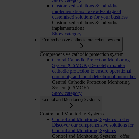
Show category
Customized solutions & individual
implementations
Take advantage of
customized solutions for your business
Customized solutions & individual
implementations
Show category
Comprehensive cathodic protection system
Comprehensive cathodic protection system
Central Cathodic Protection Monitoring
System (CSMOK)
Remotely monitor
cathodic protection to ensure operational
continuity and rapid detection of anomalies
Central Cathodic Protection Monitoring
System (CSMOK)
Show category
Control and Monitoring Systems
Control and Monitoring Systems
Control and Monitoring Systems - offer
Discover our comprehensive solutions for
Control and Monitoring Systems
Control and Monitoring Systems - offer