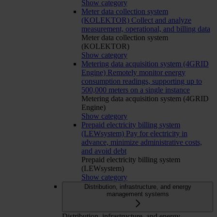
Show category
Meter data collection system
(KOLEKTOR)
Collect and analyze
measurement, operational, and billing data
Meter data collection system
(KOLEKTOR)
Show category
Metering data acquisition system (4GRID
Engine)
Remotely monitor energy
consumption readings, supporting up to
500,000 meters on a single instance
Metering data acquisition system (4GRID
Engine)
Show category
Prepaid electricity billing system
(LEWsystem)
Pay for electricity in
advance, minimize administrative costs,
and avoid debt
Prepaid electricity billing system
(LEWsystem)
Show category
Distribution, infrastructure, and energy
management systems
Distribution, infrastructure, and energy