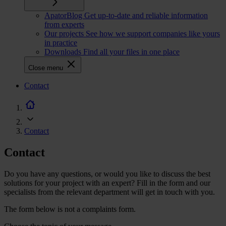
ApatorBlog
Get up-to-date and reliable information
from experts
Our projects
See how we support companies like yours
in practice
Downloads
Find all your files in one place
Close menu
CTA
Contact
navigation
Contact
Contact
Do you have any questions, or would you like to discuss the best
solutions for your project with an expert? Fill in the form and our
specialists from the relevant department will get in touch with you.
The form below is not a complaints form.