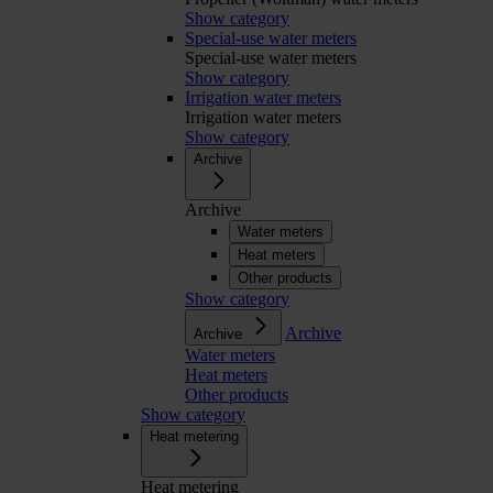
Show category
Special-use water meters
Special-use water meters
Show category
Irrigation water meters
Irrigation water meters
Show category
Archive
Archive
Water meters
Heat meters
Other products
Show category
Archive
Archive
Water meters
Heat meters
Other products
Show category
Heat metering
Heat metering