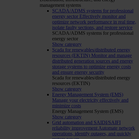
management systems
SCADA/ADMS systems for professional
energy sector
Effectively monitor and
optimize network performance in real time,
isolate faulty sections, and restore service
SCADA/ADMS systems for professional
energy sector
Show category
Scada for renewables/distributed energy
resources (EKTIN)
Monitor and manage
distributed generation sources and energy
storage systems to optimize energy costs
and ensure energy security
Scada for renewables/distributed energy
resources (EKTIN)
Show category
Energy Management System (EMS)
Manage your electricity effectively and
minimize costs
Energy Management System (EMS)
Show category
Grid automation and SAIDI/SAIFI
reliability improvement
Automate network
operations, identify outages, and quickly