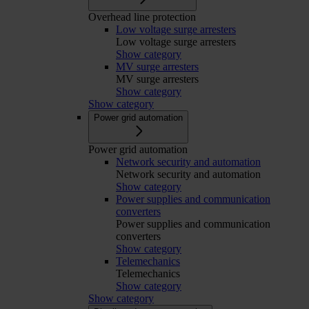
Overhead line protection
Low voltage surge arresters
Low voltage surge arresters
Show category
MV surge arresters
MV surge arresters
Show category
Show category
Power grid automation
Power grid automation
Network security and automation
Network security and automation
Show category
Power supplies and communication
converters
Power supplies and communication
converters
Show category
Telemechanics
Telemechanics
Show category
Show category