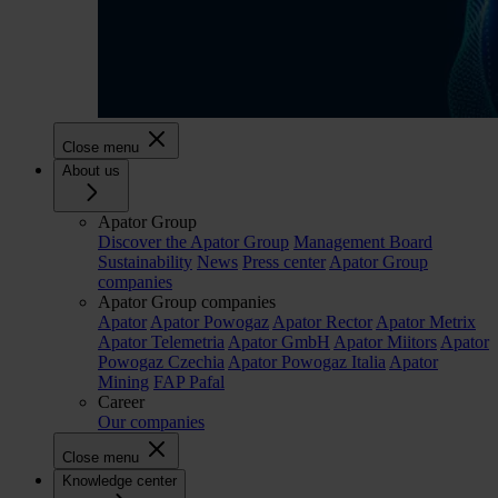
Close menu
About us
Apator Group
Discover the Apator Group
Management Board
Sustainability
News
Press center
Apator Group
companies
Apator Group companies
Apator
Apator Powogaz
Apator Rector
Apator Metrix
Apator Telemetria
Apator GmbH
Apator Miitors
Apator
Powogaz Czechia
Apator Powogaz Italia
Apator
Mining
FAP Pafal
Career
Our companies
Close menu
Knowledge center