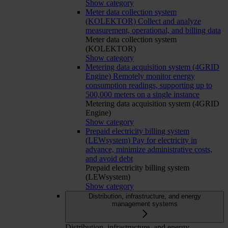
Show category
Meter data collection system
(KOLEKTOR)
Collect and analyze
measurement, operational, and billing data
Meter data collection system
(KOLEKTOR)
Show category
Metering data acquisition system (4GRID
Engine)
Remotely monitor energy
consumption readings, supporting up to
500,000 meters on a single instance
Metering data acquisition system (4GRID
Engine)
Show category
Prepaid electricity billing system
(LEWsystem)
Pay for electricity in
advance, minimize administrative costs,
and avoid debt
Prepaid electricity billing system
(LEWsystem)
Show category
Distribution, infrastructure, and energy
management systems
Distribution, infrastructure, and energy