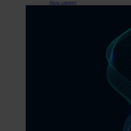
Show category