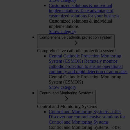
Show category
Customized solutions & individual
implementations
Take advantage of
customized solutions for your business
Customized solutions & individual
implementations
Show category
Comprehensive cathodic protection system
Comprehensive cathodic protection system
Central Cathodic Protection Monitoring
System (CSMOK)
Remotely monitor
cathodic protection to ensure operational
continuity and rapid detection of anomalies
Central Cathodic Protection Monitoring
System (CSMOK)
Show category
Control and Monitoring Systems
Control and Monitoring Systems
Control and Monitoring Systems - offer
Discover our comprehensive solutions for
Control and Monitoring Systems
Control and Monitoring Systems - offer