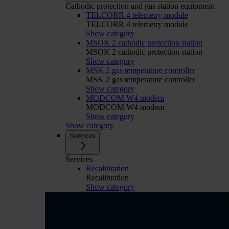
Cathodic protection and gas station equipment
TELCORR 4 telemetry module
TELCORR 4 telemetry module
Show category
MSOK 2 cathodic protection station
MSOK 2 cathodic protection station
Show category
MSK 2 gas temperature controller
MSK 2 gas temperature controller
Show category
MODCOM W4 modem
MODCOM W4 modem
Show category
Show category
Services
Services
Recalibration
Recalibration
Show category