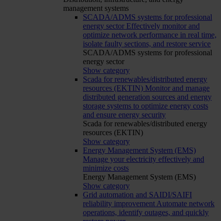
management systems
SCADA/ADMS systems for professional
energy sector
Effectively monitor and
optimize network performance in real time,
isolate faulty sections, and restore service
SCADA/ADMS systems for professional
energy sector
Show category
Scada for renewables/distributed energy
resources (EKTIN)
Monitor and manage
distributed generation sources and energy
storage systems to optimize energy costs
and ensure energy security
Scada for renewables/distributed energy
resources (EKTIN)
Show category
Energy Management System (EMS)
Manage your electricity effectively and
minimize costs
Energy Management System (EMS)
Show category
Grid automation and SAIDI/SAIFI
reliability improvement
Automate network
operations, identify outages, and quickly