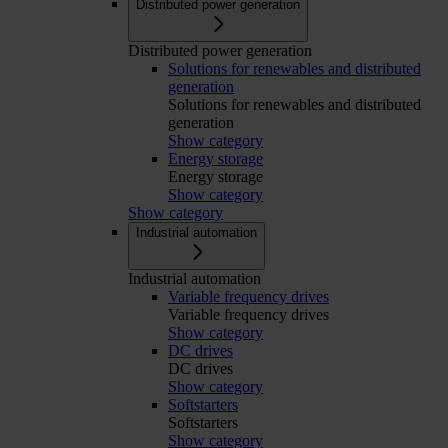
Distributed power generation
Distributed power generation
Solutions for renewables and distributed
generation
Solutions for renewables and distributed
generation
Show category
Energy storage
Energy storage
Show category
Show category
Industrial automation
Industrial automation
Variable frequency drives
Variable frequency drives
Show category
DC drives
DC drives
Show category
Softstarters
Softstarters
Show category