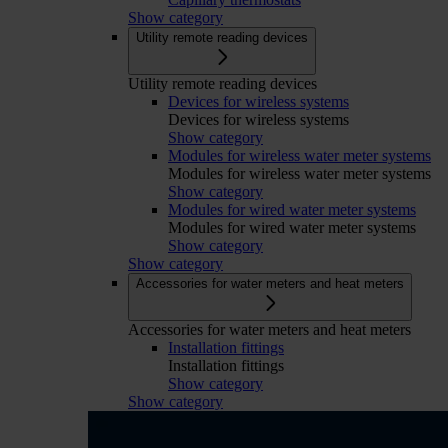
Show category
Utility remote reading devices
Utility remote reading devices
Devices for wireless systems
Devices for wireless systems
Show category
Modules for wireless water meter systems
Modules for wireless water meter systems
Show category
Modules for wired water meter systems
Modules for wired water meter systems
Show category
Show category
Accessories for water meters and heat meters
Accessories for water meters and heat meters
Installation fittings
Installation fittings
Show category
Show category