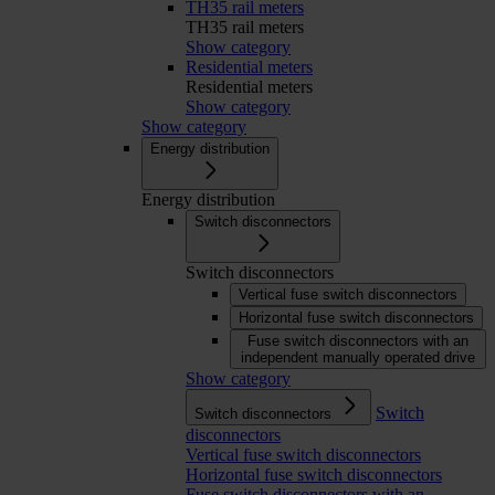
TH35 rail meters
TH35 rail meters
Show category
Residential meters
Residential meters
Show category
Show category
Energy distribution
Energy distribution
Switch disconnectors
Switch disconnectors
Vertical fuse switch disconnectors
Horizontal fuse switch disconnectors
Fuse switch disconnectors with an
independent manually operated drive
Show category
Switch
Switch disconnectors
disconnectors
Vertical fuse switch disconnectors
Horizontal fuse switch disconnectors
Fuse switch disconnectors with an