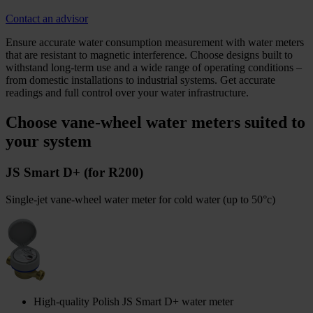
Contact an advisor
Ensure accurate water consumption measurement with water meters
that are resistant to magnetic interference. Choose designs built to
withstand long-term use and a wide range of operating conditions –
from domestic installations to industrial systems. Get accurate
readings and full control over your water infrastructure.
Choose vane-wheel water meters suited to
your system
JS Smart D+ (for R200)
Single-jet vane-wheel water meter for cold water (up to 50°c)
High-quality Polish JS Smart D+ water meter