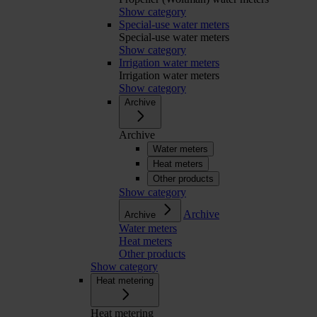
Show category
Special-use water meters
Special-use water meters
Show category
Irrigation water meters
Irrigation water meters
Show category
Archive
Archive
Water meters
Heat meters
Other products
Show category
Archive
Archive
Water meters
Heat meters
Other products
Show category
Heat metering
Heat metering