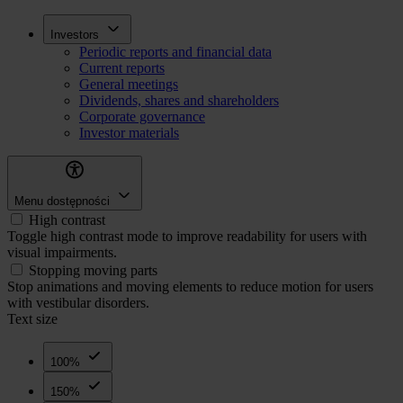
Skip
Inwestorzy
Investors
to
Periodic reports and financial data
main
Current reports
content
General meetings
Dividends, shares and shareholders
Corporate governance
Investor materials
Menu dostępności
High contrast
Toggle high contrast mode to improve readability for users with
visual impairments.
Stopping moving parts
Stop animations and moving elements to reduce motion for users
with vestibular disorders.
Text size
100%
150%