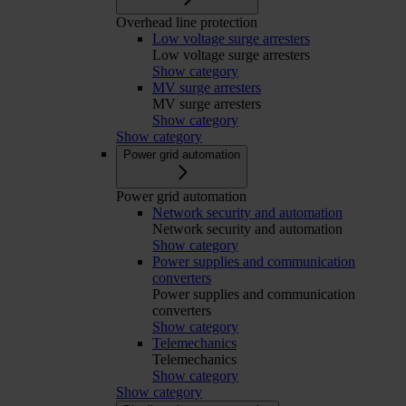
Overhead line protection
Low voltage surge arresters
Low voltage surge arresters
Show category
MV surge arresters
MV surge arresters
Show category
Show category
Power grid automation
Power grid automation
Network security and automation
Network security and automation
Show category
Power supplies and communication
converters
Power supplies and communication
converters
Show category
Telemechanics
Telemechanics
Show category
Show category