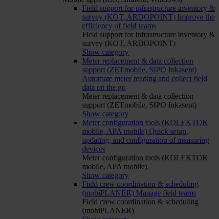
Field support for infrastructure inventory &
survey (KOT, ARDOPOINT)
Improve the
efficiency of field teams
Field support for infrastructure inventory &
survey (KOT, ARDOPOINT)
Show category
Meter replacement & data collection
support (ZETmobile, SIPO Inkasent)
Automate meter reading and collect field
data on the go
Meter replacement & data collection
support (ZETmobile, SIPO Inkasent)
Show category
Meter configuration tools (KOLEKTOR
mobile, APA mobile)
Quick setup,
updating, and configuration of measuring
devices
Meter configuration tools (KOLEKTOR
mobile, APA mobile)
Show category
Field crew coordination & scheduling
(mobiPLANER)
Manage field teams
Field crew coordination & scheduling
(mobiPLANER)