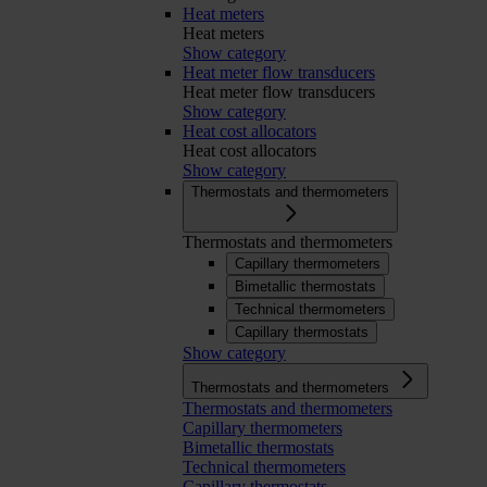
Heat meters
Heat meters
Show category
Heat meter flow transducers
Heat meter flow transducers
Show category
Heat cost allocators
Heat cost allocators
Show category
Thermostats and thermometers
Thermostats and thermometers
Capillary thermometers
Bimetallic thermostats
Technical thermometers
Capillary thermostats
Show category
Thermostats and thermometers
Thermostats and thermometers
Capillary thermometers
Bimetallic thermostats
Technical thermometers
Capillary thermostats