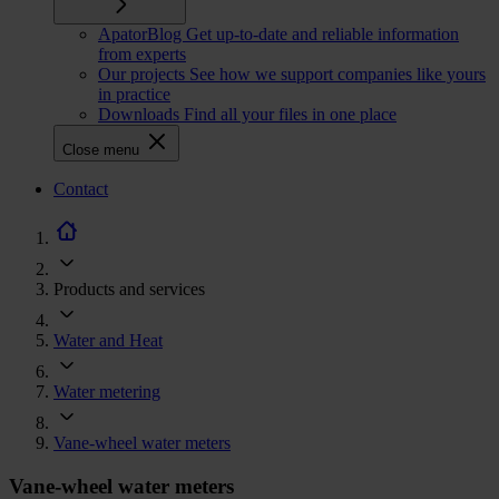
ApatorBlog
Get up-to-date and reliable information
from experts
Our projects
See how we support companies like yours
in practice
Downloads
Find all your files in one place
Close menu
CTA
Contact
navigation
Products and services
Water and Heat
Water metering
Vane-wheel water meters
Vane-wheel water meters