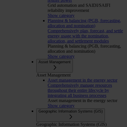
restore power
Grid automation and SAIDI/SAIFI
reliability improvement
Show category
Planning & balancing (PGB, forecasting,
allocation and nomination)
Comprehensively plan, forecast, and settle
energy usage with the nomination,
allocation, and settlement modules
Planning & balancing (PGB, forecasting,
allocation and nomination)
Show category
Asset Management
Asset Management
Asset management in the energy sector
Comprehensively manage resources
throughout their entire lifecycle by
integrating all business processes
Asset management in the energy sector
Show category
Geographic Information Systems (GIS)
Geographic Information Systems (GIS)