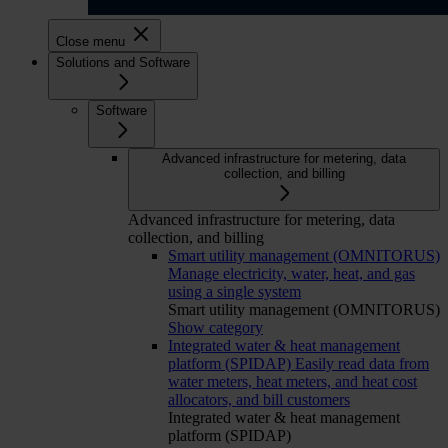
Close menu
Solutions and Software
Software
Advanced infrastructure for metering, data
collection, and billing
Advanced infrastructure for metering, data
collection, and billing
Smart utility management (OMNITORUS)
Manage electricity, water, heat, and gas
using a single system
Smart utility management (OMNITORUS)
Show category
Integrated water & heat management
platform (SPIDAP)
Easily read data from
water meters, heat meters, and heat cost
allocators, and bill customers
Integrated water & heat management
platform (SPIDAP)