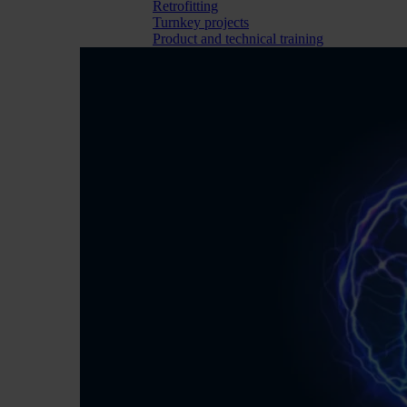
Retrofitting
Turnkey projects
Product and technical training