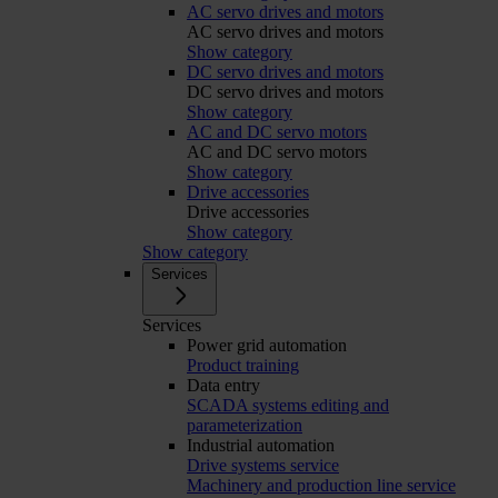
AC servo drives and motors
AC servo drives and motors
Show category
DC servo drives and motors
DC servo drives and motors
Show category
AC and DC servo motors
AC and DC servo motors
Show category
Drive accessories
Drive accessories
Show category
Show category
Services
Services
Power grid automation
Product training
Data entry
SCADA systems editing and
parameterization
Industrial automation
Drive systems service
Machinery and production line service