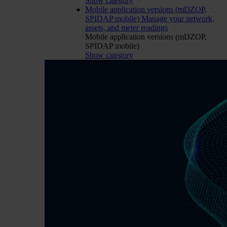
Show category
Mobile application versions (mDZOP,
SPIDAP mobile)
Manage your network,
assets, and meter readings
Mobile application versions (mDZOP,
SPIDAP mobile)
Show category