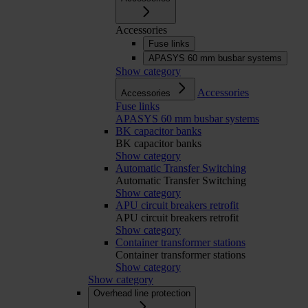
Accessories
Fuse links
APASYS 60 mm busbar systems
Show category
Accessories
Accessories
Fuse links
APASYS 60 mm busbar systems
BK capacitor banks
BK capacitor banks
Show category
Automatic Transfer Switching
Automatic Transfer Switching
Show category
APU circuit breakers retrofit
APU circuit breakers retrofit
Show category
Container transformer stations
Container transformer stations
Show category
Show category
Overhead line protection