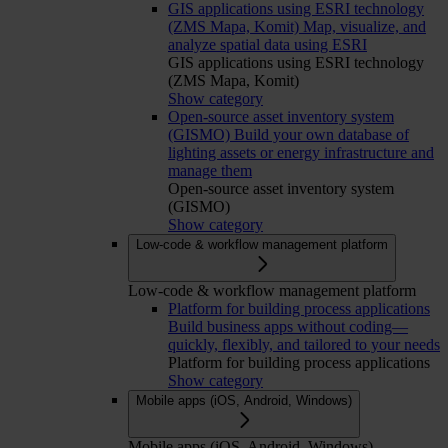
GIS applications using ESRI technology
(ZMS Mapa, Komit)
Map, visualize, and
analyze spatial data using ESRI
GIS applications using ESRI technology
(ZMS Mapa, Komit)
Show category
Open-source asset inventory system
(GISMO)
Build your own database of
lighting assets or energy infrastructure and
manage them
Open-source asset inventory system
(GISMO)
Show category
Low-code & workflow management platform
Low-code & workflow management platform
Platform for building process applications
Build business apps without coding—
quickly, flexibly, and tailored to your needs
Platform for building process applications
Show category
Mobile apps (iOS, Android, Windows)
Mobile apps (iOS, Android, Windows)