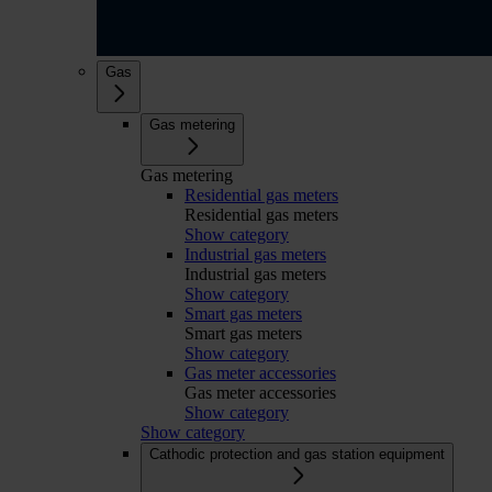
Gas
Gas metering
Gas metering
Residential gas meters
Residential gas meters
Show category
Industrial gas meters
Industrial gas meters
Show category
Smart gas meters
Smart gas meters
Show category
Gas meter accessories
Gas meter accessories
Show category
Show category
Cathodic protection and gas station equipment