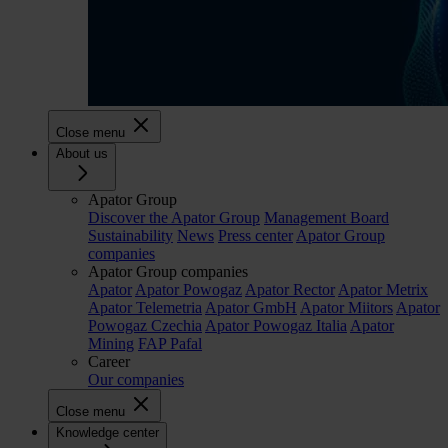
Close menu
About us
Apator Group
Discover the Apator Group
Management Board
Sustainability
News
Press center
Apator Group
companies
Apator Group companies
Apator
Apator Powogaz
Apator Rector
Apator Metrix
Apator Telemetria
Apator GmbH
Apator Miitors
Apator
Powogaz Czechia
Apator Powogaz Italia
Apator
Mining
FAP Pafal
Career
Our companies
Close menu
Knowledge center