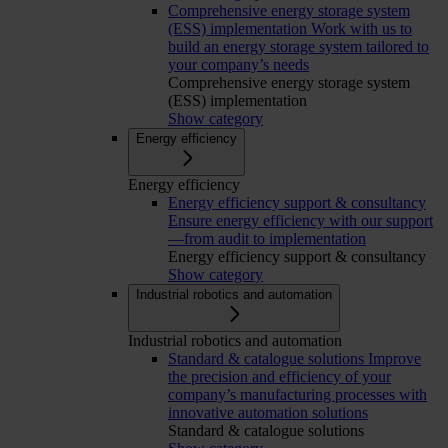
Comprehensive energy storage system
(ESS) implementation
Work with us to
build an energy storage system tailored to
your company’s needs
Comprehensive energy storage system
(ESS) implementation
Show category
Energy efficiency
Energy efficiency
Energy efficiency support & consultancy
Ensure energy efficiency with our support
—from audit to implementation
Energy efficiency support & consultancy
Show category
Industrial robotics and automation
Industrial robotics and automation
Standard & catalogue solutions
Improve
the precision and efficiency of your
company’s manufacturing processes with
innovative automation solutions
Standard & catalogue solutions