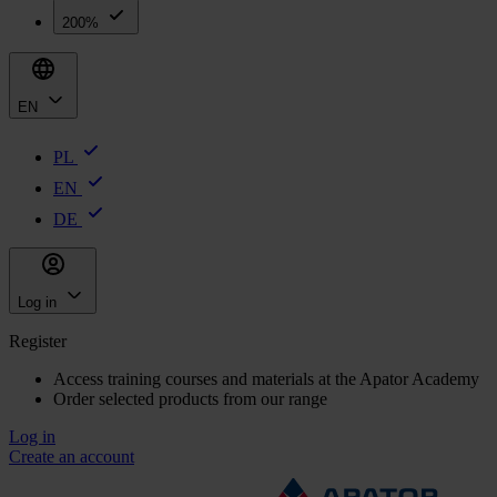
200%
EN
PL
EN
DE
Log in
Register
Access training courses and materials at the Apator Academy
Order selected products from our range
Log in
Create an account