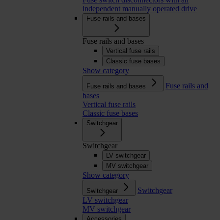
independent manually operated drive
Fuse rails and bases
Fuse rails and bases
Vertical fuse rails
Classic fuse bases
Show category
Fuse rails and
Fuse rails and bases
bases
Vertical fuse rails
Classic fuse bases
Switchgear
Switchgear
LV switchgear
MV switchgear
Show category
Switchgear
Switchgear
LV switchgear
MV switchgear
Accessories