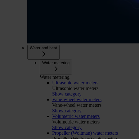
Water and heat
Water metering
Water metering
Ultrasonic water meters
Ultrasonic water meters
Show category
Vane-wheel water meters
Vane-wheel water meters
Show category
Volumetric water meters
Volumetric water meters
Show category
Propeller (Woltman) water meters
Propeller (Woltman) water meters