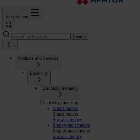
Toggle menu
Search
/
Products and Services
Electricity
Electricity metering
Electricity metering
Smart meters
Smart meters
Show category
Prepayment meters
Prepayment meters
Show category