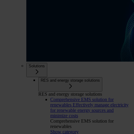
Solutions
RES and energy storage solutions
RES and energy storage solutions
Comprehensive EMS solution for
renewables
Effectively manage electricity
for renewable energy sources and
minimize costs
Comprehensive EMS solution for
renewables
Show category