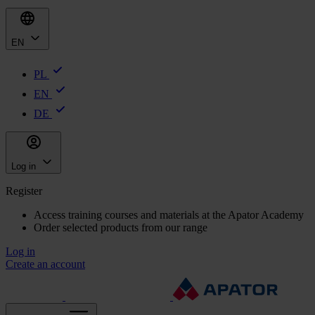
EN
PL
EN
DE
Log in
Register
Access training courses and materials at the Apator Academy
Order selected products from our range
Log in
Create an account