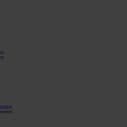
rs
rs
eration
eration