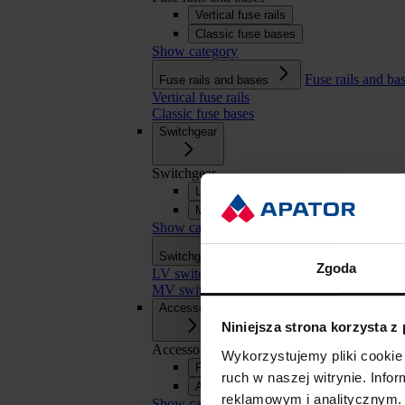
Vertical fuse rails
Classic fuse bases
Show category
Fuse rails and ba
Fuse rails and bases
Vertical fuse rails
Classic fuse bases
Switchgear
Switchgear
LV switchgear
MV switchgear
Show category
Switchgear
Switchgear
Zgoda
LV switchgear
MV switchgear
Accessories
Niniejsza strona korzysta z
Accessories
Wykorzystujemy pliki cookie 
Fuse links
ruch w naszej witrynie. Inf
APASYS 60 mm busbar systems
reklamowym i analitycznym. 
Show category