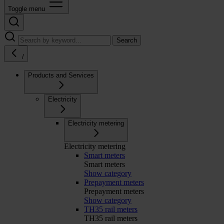
Toggle menu
Search
/
Products and Services
Electricity
Electricity metering
Electricity metering
Smart meters
Smart meters
Show category
Prepayment meters
Prepayment meters
Show category
TH35 rail meters
TH35 rail meters