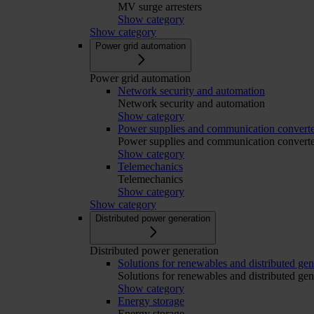
MV surge arresters
Show category
Show category
Power grid automation
Power grid automation
Network security and automation
Network security and automation
Show category
Power supplies and communication converte
Power supplies and communication converte
Show category
Telemechanics
Telemechanics
Show category
Show category
Distributed power generation
Distributed power generation
Solutions for renewables and distributed gen
Solutions for renewables and distributed gen
Show category
Energy storage
Energy storage