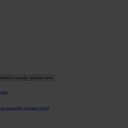
pendent manually operated drive
tors
ent manually operated drive