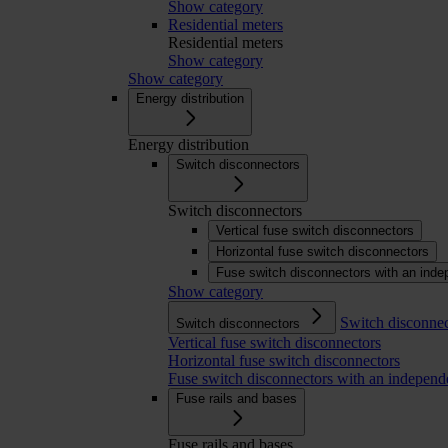
Show category
Residential meters
Residential meters
Show category
Show category
Energy distribution
Energy distribution
Switch disconnectors
Switch disconnectors
Vertical fuse switch disconnectors
Horizontal fuse switch disconnectors
Fuse switch disconnectors with an inde
Show category
Switch disconnec
Switch disconnectors
Vertical fuse switch disconnectors
Horizontal fuse switch disconnectors
Fuse switch disconnectors with an independ
Fuse rails and bases
Fuse rails and bases