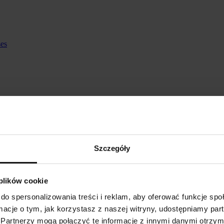
ses
Szczegóły
 plików cookie
do spersonalizowania treści i reklam, aby oferować funkcje sp
ormacje o tym, jak korzystasz z naszej witryny, udostępniamy p
Partnerzy mogą połączyć te informacje z innymi danymi otrzym