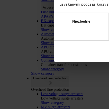
uzyskanymi podczas korzysta
Accessories
Accessories
Fuse links
Wybór
APASYS 60 mm busbar systems
BK capacitor banks
Niezbędne
zgody
BK capacitor banks
Show category
Automatic Transfer Switching
Automatic Transfer Switching
Show category
APU circuit breakers retrofit
Odmowa
APU circuit breakers retrofit
Show category
Container transformer stations
Container transformer stations
Show category
Show category
Overhead line protection
Overhead line protection
Low voltage surge arresters
Low voltage surge arresters
Show category
MV surge arresters