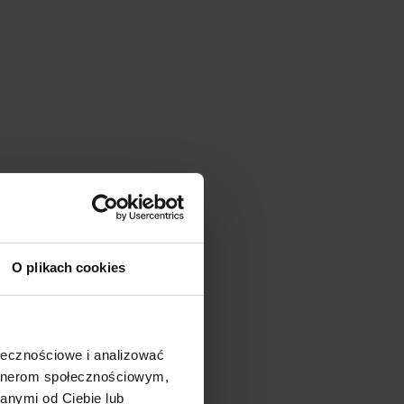
O plikach cookies
ołecznościowe i analizować
artnerom społecznościowym,
anymi od Ciebie lub