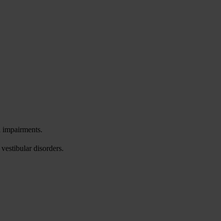
l impairments.
vestibular disorders.