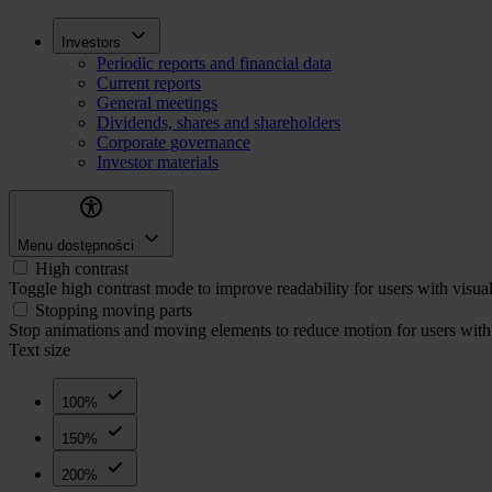
Skip
Inwestorzy
Investors
to
Periodic reports and financial data
main
Current reports
content
General meetings
Dividends, shares and shareholders
Corporate governance
Investor materials
Menu dostępności
High contrast
Toggle high contrast mode to improve readability for users with visua
Stopping moving parts
Stop animations and moving elements to reduce motion for users with 
Text size
100%
150%
200%