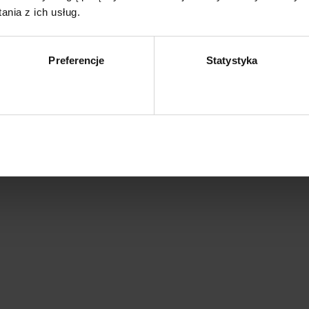
nia z ich usług.
Preferencje
Statystyka
Zezwól na wybór
Z