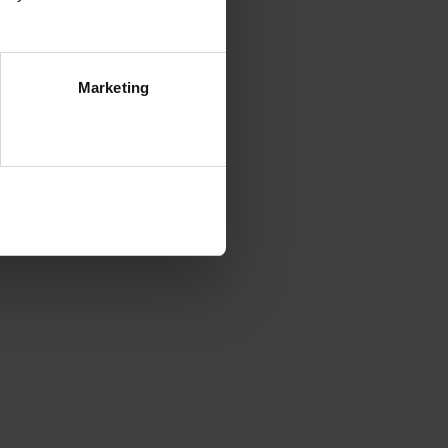
Marketing
ezwól na wszystkie