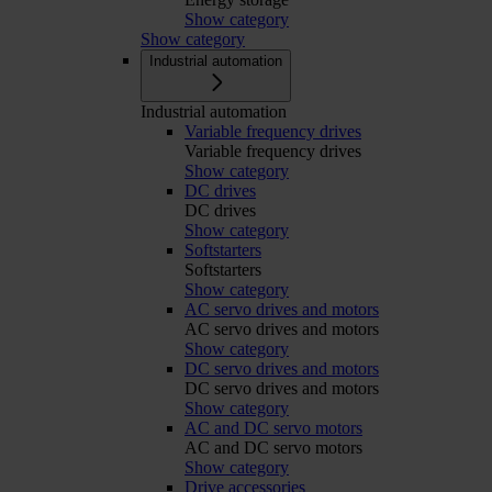
Show category
Show category
Industrial automation
Industrial automation
Variable frequency drives
Variable frequency drives
Show category
DC drives
DC drives
Show category
Softstarters
Softstarters
Show category
AC servo drives and motors
AC servo drives and motors
Show category
DC servo drives and motors
DC servo drives and motors
Show category
AC and DC servo motors
AC and DC servo motors
Show category
Drive accessories