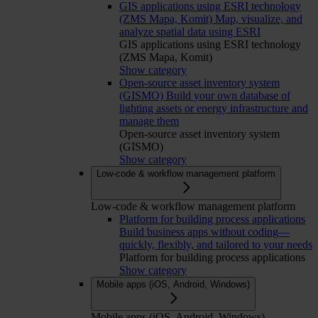
GIS applications using ESRI technology
(ZMS Mapa, Komit)
Map, visualize, and
analyze spatial data using ESRI
GIS applications using ESRI technology
(ZMS Mapa, Komit)
Show category
Open-source asset inventory system
(GISMO)
Build your own database of
lighting assets or energy infrastructure and
manage them
Open-source asset inventory system
(GISMO)
Show category
Low-code & workflow management platform
Low-code & workflow management platform
Platform for building process applications
Build business apps without coding—
quickly, flexibly, and tailored to your needs
Platform for building process applications
Show category
Mobile apps (iOS, Android, Windows)
Mobile apps (iOS, Android, Windows)