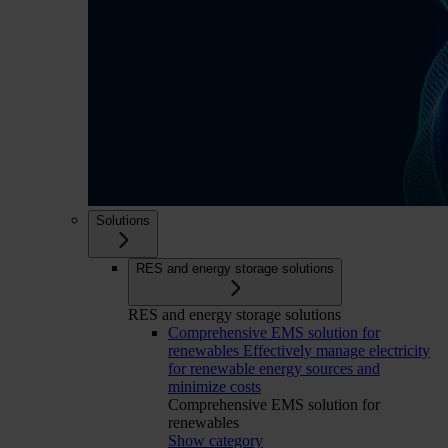
Solutions
RES and energy storage solutions
RES and energy storage solutions
Comprehensive EMS solution for
renewables
Effectively manage electricity
for renewable energy sources and
minimize costs
Comprehensive EMS solution for
renewables
Show category