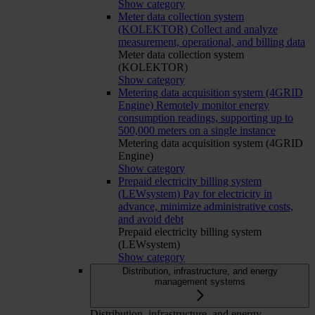
Show category
Meter data collection system
(KOLEKTOR)
Collect and analyze
measurement, operational, and billing data
Meter data collection system
(KOLEKTOR)
Show category
Metering data acquisition system (4GRID
Engine)
Remotely monitor energy
consumption readings, supporting up to
500,000 meters on a single instance
Metering data acquisition system (4GRID
Engine)
Show category
Prepaid electricity billing system
(LEWsystem)
Pay for electricity in
advance, minimize administrative costs,
and avoid debt
Prepaid electricity billing system
(LEWsystem)
Show category
Distribution, infrastructure, and energy
management systems
Distribution, infrastructure, and energy