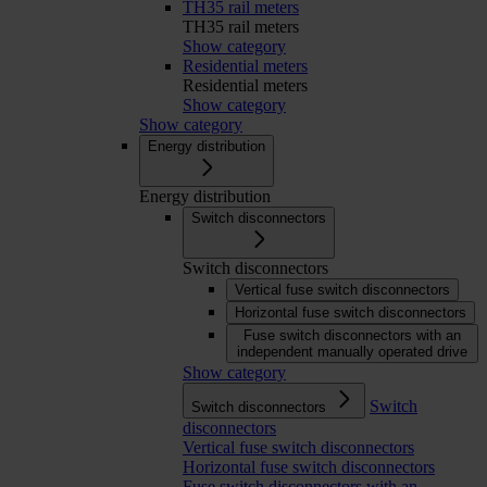
TH35 rail meters
TH35 rail meters
Show category
Residential meters
Residential meters
Show category
Show category
Energy distribution
Energy distribution
Switch disconnectors
Switch disconnectors
Vertical fuse switch disconnectors
Horizontal fuse switch disconnectors
Fuse switch disconnectors with an
independent manually operated drive
Show category
Switch
Switch disconnectors
disconnectors
Vertical fuse switch disconnectors
Horizontal fuse switch disconnectors
Fuse switch disconnectors with an