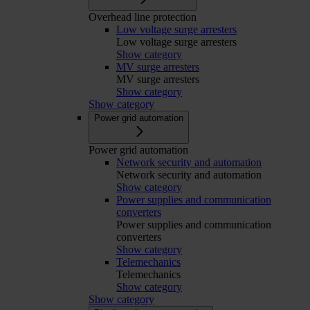
Overhead line protection
Low voltage surge arresters
Low voltage surge arresters
Show category
MV surge arresters
MV surge arresters
Show category
Show category
Power grid automation
Power grid automation
Network security and automation
Network security and automation
Show category
Power supplies and communication
converters
Power supplies and communication
converters
Show category
Telemechanics
Telemechanics
Show category
Show category