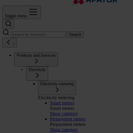
Toggle menu
Search
/
Products and Services
Electricity
Electricity metering
Electricity metering
Smart meters
Smart meters
Show category
Prepayment meters
Prepayment meters
Show category