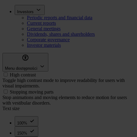
Skip
Inwestorzy
Investors
to
Periodic reports and financial data
main
Current reports
content
General meetings
Dividends, shares and shareholders
Corporate governance
Investor materials
Menu dostępności
High contrast
Toggle high contrast mode to improve readability for users with
visual impairments.
Stopping moving parts
Stop animations and moving elements to reduce motion for users
with vestibular disorders.
Text size
100%
150%