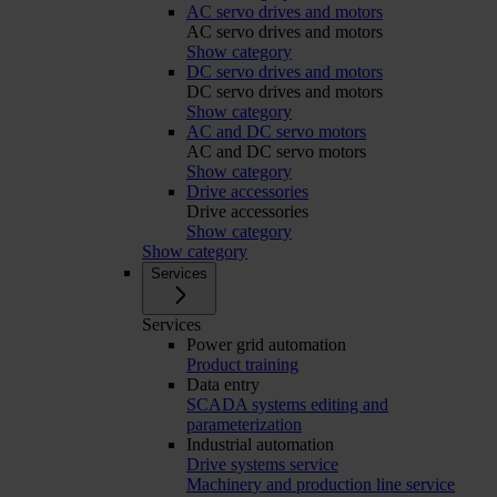
AC servo drives and motors
AC servo drives and motors
Show category
DC servo drives and motors
DC servo drives and motors
Show category
AC and DC servo motors
AC and DC servo motors
Show category
Drive accessories
Drive accessories
Show category
Show category
Services
Services
Power grid automation
Product training
Data entry
SCADA systems editing and
parameterization
Industrial automation
Drive systems service
Machinery and production line service