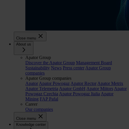
Close menu
About us
Apator Group
Discover the Apator Group
Management Board
Sustainability
News
Press center
Apator Group
companies
Apator Group companies
Apator
Apator Powogaz
Apator Rector
Apator Metrix
Apator Telemetria
Apator GmbH
Apator Miitors
Apator
Powogaz Czechia
Apator Powogaz Italia
Apator
Mining
FAP Pafal
Career
Our companies
Close menu
Knowledge center