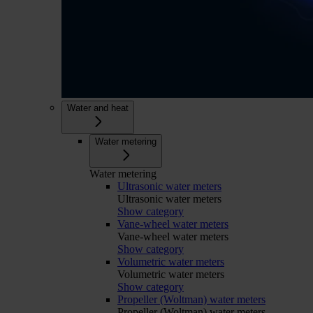
Water and heat
Water metering
Water metering
Ultrasonic water meters
Ultrasonic water meters
Show category
Vane-wheel water meters
Vane-wheel water meters
Show category
Volumetric water meters
Volumetric water meters
Show category
Propeller (Woltman) water meters
Propeller (Woltman) water meters