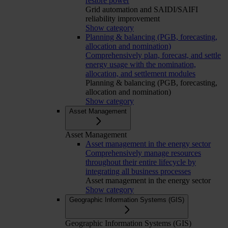
restore power
Grid automation and SAIDI/SAIFI
reliability improvement
Show category
Planning & balancing (PGB, forecasting,
allocation and nomination)
Comprehensively plan, forecast, and settle
energy usage with the nomination,
allocation, and settlement modules
Planning & balancing (PGB, forecasting,
allocation and nomination)
Show category
Asset Management
Asset Management
Asset management in the energy sector
Comprehensively manage resources
throughout their entire lifecycle by
integrating all business processes
Asset management in the energy sector
Show category
Geographic Information Systems (GIS)
Geographic Information Systems (GIS)