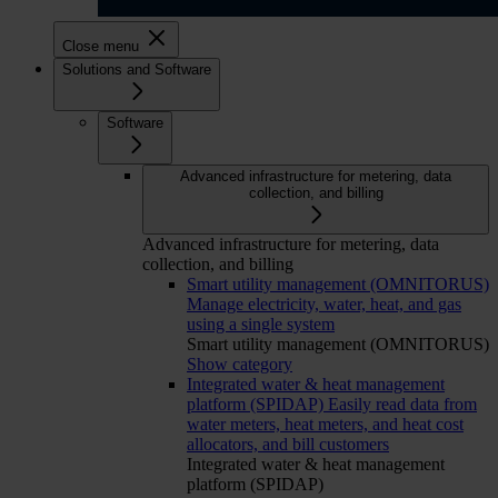
Close menu
Solutions and Software
Software
Advanced infrastructure for metering, data
collection, and billing
Advanced infrastructure for metering, data
collection, and billing
Smart utility management (OMNITORUS)
Manage electricity, water, heat, and gas
using a single system
Smart utility management (OMNITORUS)
Show category
Integrated water & heat management
platform (SPIDAP)
Easily read data from
water meters, heat meters, and heat cost
allocators, and bill customers
Integrated water & heat management
platform (SPIDAP)