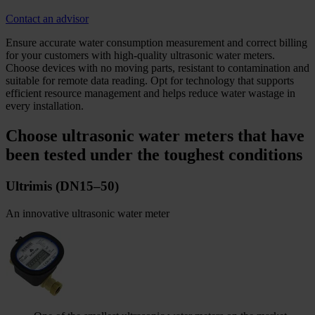
Contact an advisor
Ensure accurate water consumption measurement and correct billing
for your customers with high-quality ultrasonic water meters.
Choose devices with no moving parts, resistant to contamination and
suitable for remote data reading. Opt for technology that supports
efficient resource management and helps reduce water wastage in
every installation.
Choose ultrasonic water meters that have
been tested under the toughest conditions
Ultrimis (DN15–50)
An innovative ultrasonic water meter