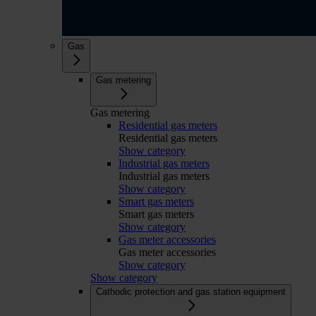
Gas
Gas metering
Gas metering
Residential gas meters
Residential gas meters
Show category
Industrial gas meters
Industrial gas meters
Show category
Smart gas meters
Smart gas meters
Show category
Gas meter accessories
Gas meter accessories
Show category
Show category
Cathodic protection and gas station equipment