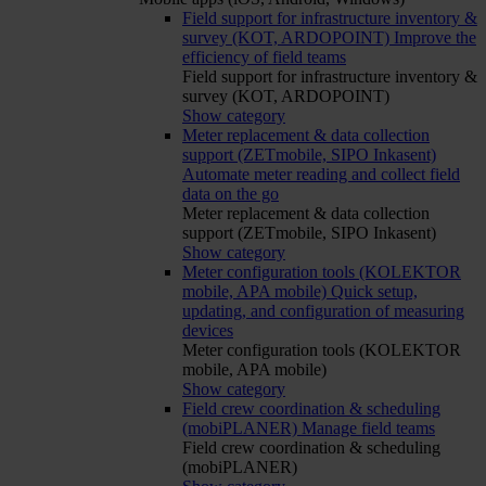
Field support for infrastructure inventory &
survey (KOT, ARDOPOINT)
Improve the
efficiency of field teams
Field support for infrastructure inventory &
survey (KOT, ARDOPOINT)
Show category
Meter replacement & data collection
support (ZETmobile, SIPO Inkasent)
Automate meter reading and collect field
data on the go
Meter replacement & data collection
support (ZETmobile, SIPO Inkasent)
Show category
Meter configuration tools (KOLEKTOR
mobile, APA mobile)
Quick setup,
updating, and configuration of measuring
devices
Meter configuration tools (KOLEKTOR
mobile, APA mobile)
Show category
Field crew coordination & scheduling
(mobiPLANER)
Manage field teams
Field crew coordination & scheduling
(mobiPLANER)