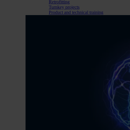
Retrofitting
Turnkey projects
Product and technical training