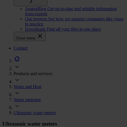
ApatorBlog
Get up-to-date and reliable information
from experts
Our projects
See how we support companies like yours
in practice
Downloads
Find all your files in one place
Close menu
CTA
Contact
navigation
Products and services
Water and Heat
Water metering
Ultrasonic water meters
Ultrasonic water meters