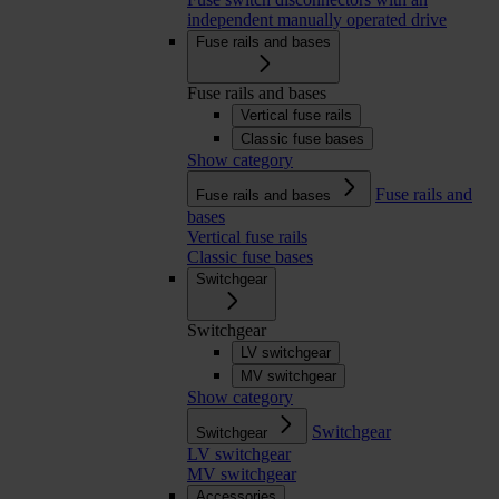
independent manually operated drive
Fuse rails and bases
Fuse rails and bases
Vertical fuse rails
Classic fuse bases
Show category
Fuse rails and
Fuse rails and bases
bases
Vertical fuse rails
Classic fuse bases
Switchgear
Switchgear
LV switchgear
MV switchgear
Show category
Switchgear
Switchgear
LV switchgear
MV switchgear
Accessories