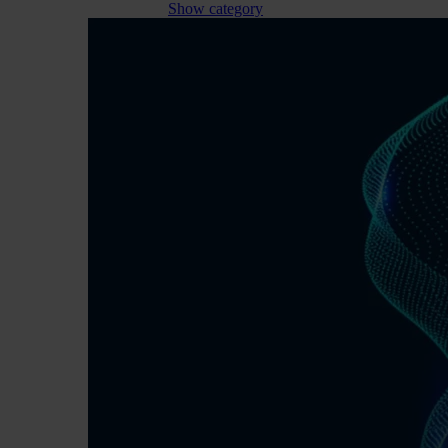
Show category