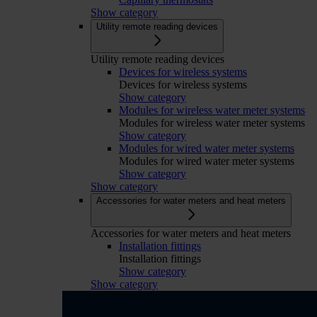
Show category
Utility remote reading devices
Utility remote reading devices
Devices for wireless systems
Devices for wireless systems
Show category
Modules for wireless water meter systems
Modules for wireless water meter systems
Show category
Modules for wired water meter systems
Modules for wired water meter systems
Show category
Show category
Accessories for water meters and heat meters
Accessories for water meters and heat meters
Installation fittings
Installation fittings
Show category
Show category