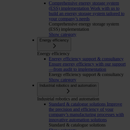
Comprehensive energy storage system
(ESS) implementation
Work with us to
build an energy storage system tailored to
your company’s needs
Comprehensive energy storage system
(ESS) implementation
Show category
Energy efficiency
Energy efficiency
Energy efficiency support & consultancy
Ensure energy efficiency with our support
—from audit to implementation
Energy efficiency support & consultancy
Show category
Industrial robotics and automation
Industrial robotics and automation
Standard & catalogue solutions
Improve
the precision and efficiency of your
company’s manufacturing processes with
innovative automation solutions
Standard & catalogue solutions