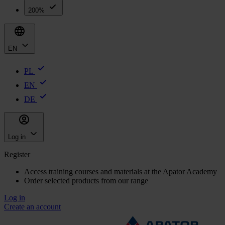
200%
EN
PL
EN
DE
Log in
Register
Access training courses and materials at the Apator Academy
Order selected products from our range
Log in
Create an account