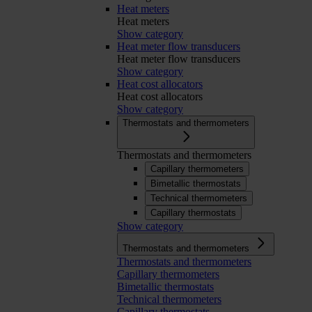
Heat meters
Heat meters
Show category
Heat meter flow transducers
Heat meter flow transducers
Show category
Heat cost allocators
Heat cost allocators
Show category
Thermostats and thermometers
Thermostats and thermometers
Capillary thermometers
Bimetallic thermostats
Technical thermometers
Capillary thermostats
Show category
Thermostats and thermometers
Thermostats and thermometers
Capillary thermometers
Bimetallic thermostats
Technical thermometers
Capillary thermostats