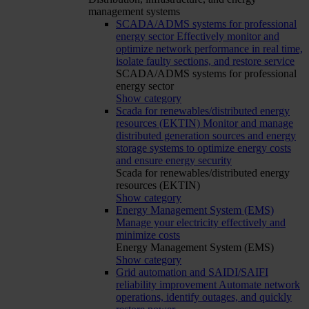
management systems
SCADA/ADMS systems for professional
energy sector
Effectively monitor and
optimize network performance in real time,
isolate faulty sections, and restore service
SCADA/ADMS systems for professional
energy sector
Show category
Scada for renewables/distributed energy
resources (EKTIN)
Monitor and manage
distributed generation sources and energy
storage systems to optimize energy costs
and ensure energy security
Scada for renewables/distributed energy
resources (EKTIN)
Show category
Energy Management System (EMS)
Manage your electricity effectively and
minimize costs
Energy Management System (EMS)
Show category
Grid automation and SAIDI/SAIFI
reliability improvement
Automate network
operations, identify outages, and quickly