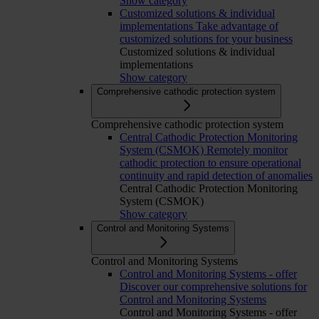
Show category
Customized solutions & individual
implementations
Take advantage of
customized solutions for your business
Customized solutions & individual
implementations
Show category
Comprehensive cathodic protection system
Comprehensive cathodic protection system
Central Cathodic Protection Monitoring
System (CSMOK)
Remotely monitor
cathodic protection to ensure operational
continuity and rapid detection of anomalies
Central Cathodic Protection Monitoring
System (CSMOK)
Show category
Control and Monitoring Systems
Control and Monitoring Systems
Control and Monitoring Systems - offer
Discover our comprehensive solutions for
Control and Monitoring Systems
Control and Monitoring Systems - offer