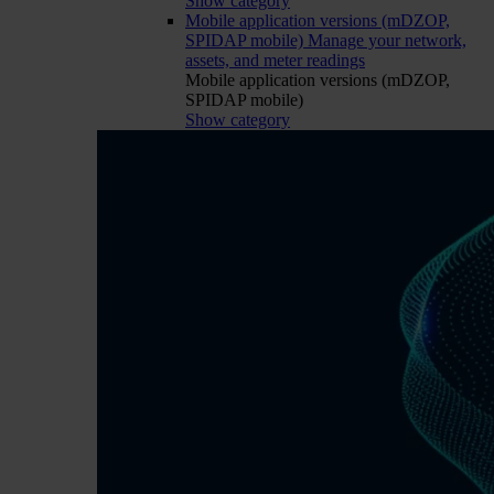
Show category
Mobile application versions (mDZOP,
SPIDAP mobile)
Manage your network,
assets, and meter readings
Mobile application versions (mDZOP,
SPIDAP mobile)
Show category