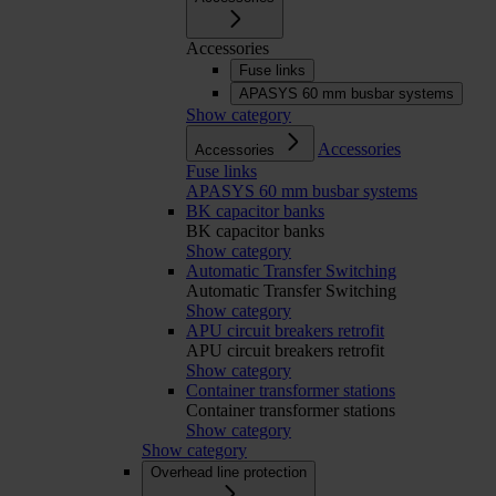
Accessories
Fuse links
APASYS 60 mm busbar systems
Show category
Accessories
Accessories
Fuse links
APASYS 60 mm busbar systems
BK capacitor banks
BK capacitor banks
Show category
Automatic Transfer Switching
Automatic Transfer Switching
Show category
APU circuit breakers retrofit
APU circuit breakers retrofit
Show category
Container transformer stations
Container transformer stations
Show category
Show category
Overhead line protection