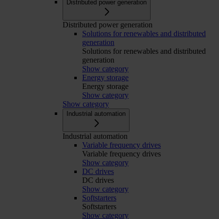
Distributed power generation
Distributed power generation
Solutions for renewables and distributed
generation
Solutions for renewables and distributed
generation
Show category
Energy storage
Energy storage
Show category
Show category
Industrial automation
Industrial automation
Variable frequency drives
Variable frequency drives
Show category
DC drives
DC drives
Show category
Softstarters
Softstarters
Show category