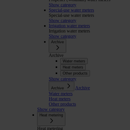
Show category
Special-use water meters
Special-use water meters
Show category
Irrigation water meters
Irrigation water meters
Show category
Archive
Archive
Water meters
Heat meters
Other products
Show category
Archive
Archive
Water meters
Heat meters
Other products
Show category
Heat metering
Heat metering