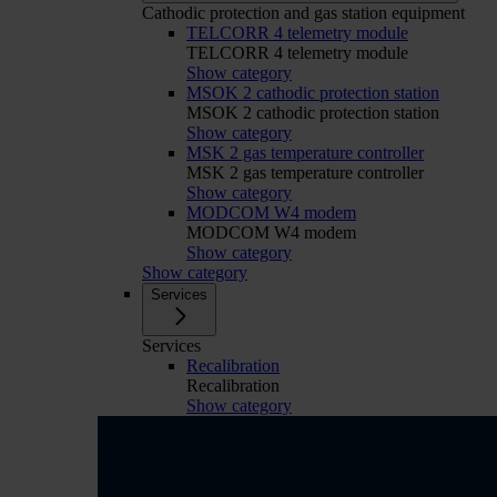
Cathodic protection and gas station equipment
TELCORR 4 telemetry module
TELCORR 4 telemetry module
Show category
MSOK 2 cathodic protection station
MSOK 2 cathodic protection station
Show category
MSK 2 gas temperature controller
MSK 2 gas temperature controller
Show category
MODCOM W4 modem
MODCOM W4 modem
Show category
Show category
Services
Services
Recalibration
Recalibration
Show category