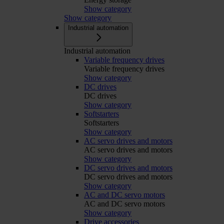
Show category
Show category
Industrial automation
Industrial automation
Variable frequency drives
Variable frequency drives
Show category
DC drives
DC drives
Show category
Softstarters
Softstarters
Show category
AC servo drives and motors
AC servo drives and motors
Show category
DC servo drives and motors
DC servo drives and motors
Show category
AC and DC servo motors
AC and DC servo motors
Show category
Drive accessories