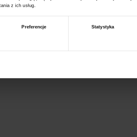
nia z ich usług.
Preferencje
Statystyka
Zezwól na wybór
Z