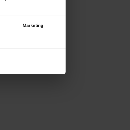
Marketing
ezwól na wszystkie