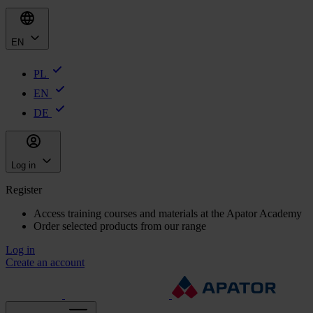
EN
PL
EN
DE
Log in
Register
Access training courses and materials at the Apator Academy
Order selected products from our range
Log in
Create an account