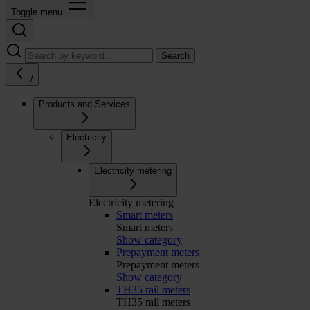
Toggle menu
Search
/
Products and Services
Electricity
Electricity metering
Electricity metering
Smart meters
Smart meters
Show category
Prepayment meters
Prepayment meters
Show category
TH35 rail meters
TH35 rail meters