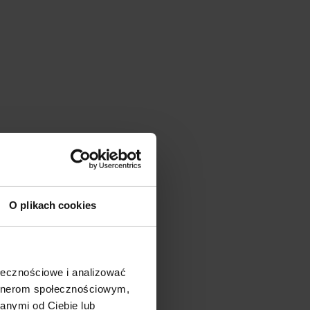
O plikach cookies
ołecznościowe i analizować
artnerom społecznościowym,
anymi od Ciebie lub