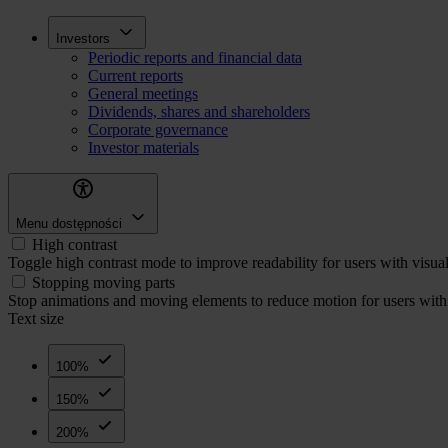
Skip
Inwestorzy
Investors
to
Periodic reports and financial data
main
Current reports
content
General meetings
Dividends, shares and shareholders
Corporate governance
Investor materials
Menu dostępności
High contrast
Toggle high contrast mode to improve readability for users with visua
Stopping moving parts
Stop animations and moving elements to reduce motion for users with 
Text size
100%
150%
200%