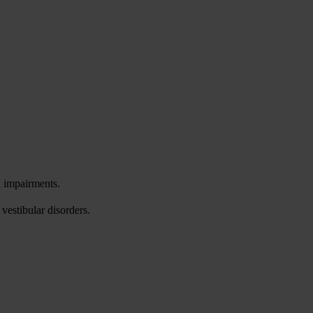
l impairments.
vestibular disorders.