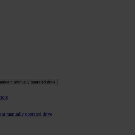
pendent manually operated drive
tors
ent manually operated drive