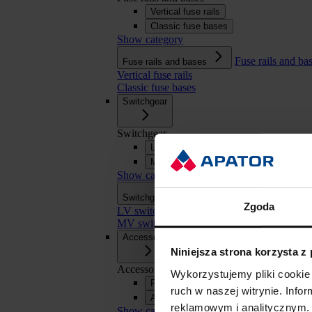
Vertical fuse rails
Classic fuse bases
Show category
Fuse rails and ba
Fuse rails and bases
Vertical fuse rails
Classic fuse bases
Switchgear
Switchgear
LV switchgear
MV switchgear
Show category
Switchgear
Switchgear
Zgoda
LV switchgear
MV switchgear
Accessories
Niniejsza strona korzysta z
Accessories
Wykorzystujemy pliki cookie 
Fuse links
ruch w naszej witrynie. Inf
APASYS 60 mm busbar systems
reklamowym i analitycznym. 
Show category