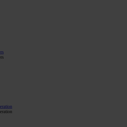
rs
rs
eration
eration