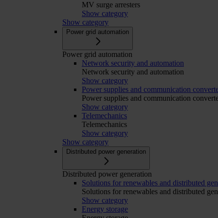
MV surge arresters
Show category
Show category
Power grid automation
Power grid automation
Network security and automation
Network security and automation
Show category
Power supplies and communication converte
Power supplies and communication converte
Show category
Telemechanics
Telemechanics
Show category
Show category
Distributed power generation
Distributed power generation
Solutions for renewables and distributed gen
Solutions for renewables and distributed gen
Show category
Energy storage
Energy storage