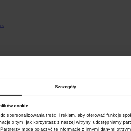
ses
Szczegóły
 plików cookie
do spersonalizowania treści i reklam, aby oferować funkcje sp
ormacje o tym, jak korzystasz z naszej witryny, udostępniamy p
Partnerzy mogą połączyć te informacje z innymi danymi otrzym