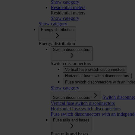
Show category
Residential meters
Residential meters
Show category
Show category
Energy distribution
Energy distribution
Switch disconnectors
Switch disconnectors
Vertical fuse switch disconnectors
Horizontal fuse switch disconnectors
Fuse switch disconnectors with an inde
Show category
Switch disconnec
Switch disconnectors
Vertical fuse switch disconnectors
Horizontal fuse switch disconnectors
Fuse switch disconnectors with an independ
Fuse rails and bases
Fuse rails and bases