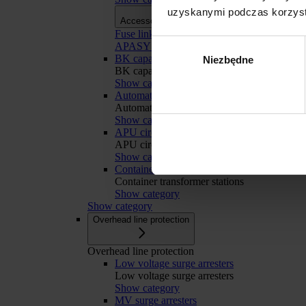
uzyskanymi podczas korzysta
Accessories
Accessories
Fuse links
Wybór
APASYS 60 mm busbar systems
BK capacitor banks
Niezbędne
zgody
BK capacitor banks
Show category
Automatic Transfer Switching
Automatic Transfer Switching
Show category
APU circuit breakers retrofit
Odmowa
APU circuit breakers retrofit
Show category
Container transformer stations
Container transformer stations
Show category
Show category
Overhead line protection
Overhead line protection
Low voltage surge arresters
Low voltage surge arresters
Show category
MV surge arresters