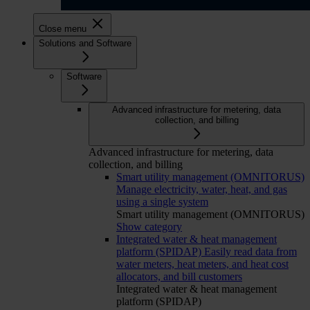
Close menu
Solutions and Software
Software
Advanced infrastructure for metering, data
collection, and billing
Advanced infrastructure for metering, data
collection, and billing
Smart utility management (OMNITORUS)
Manage electricity, water, heat, and gas
using a single system
Smart utility management (OMNITORUS)
Show category
Integrated water & heat management
platform (SPIDAP)
Easily read data from
water meters, heat meters, and heat cost
allocators, and bill customers
Integrated water & heat management
platform (SPIDAP)