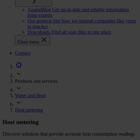
ApatorBlog
Get up-to-date and reliable information
from experts
Our projects
See how we support companies like yours
in practice
Downloads
Find all your files in one place
Close menu
CTA
Contact
navigation
Products and services
Water and Heat
Heat metering
Heat metering
Discover solutions that provide accurate heat consumption readings