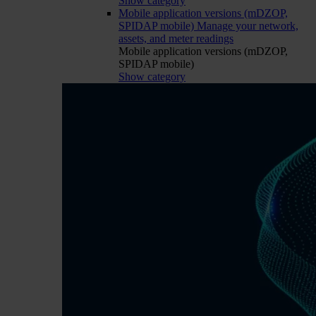
Show category
Mobile application versions (mDZOP,
SPIDAP mobile)
Manage your network,
assets, and meter readings
Mobile application versions (mDZOP,
SPIDAP mobile)
Show category