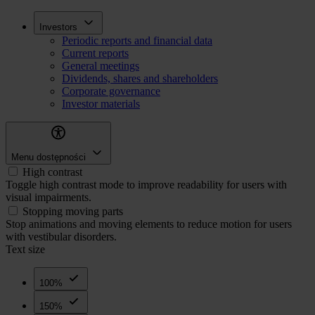
Skip
Inwestorzy
Investors
to
Periodic reports and financial data
main
Current reports
content
General meetings
Dividends, shares and shareholders
Corporate governance
Investor materials
Menu dostępności
High contrast
Toggle high contrast mode to improve readability for users with
visual impairments.
Stopping moving parts
Stop animations and moving elements to reduce motion for users
with vestibular disorders.
Text size
100%
150%