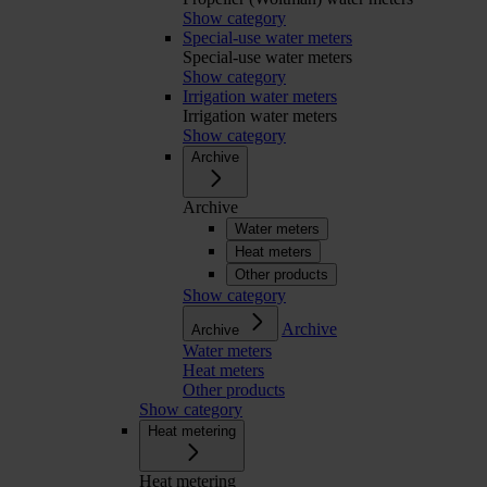
Show category
Special-use water meters
Special-use water meters
Show category
Irrigation water meters
Irrigation water meters
Show category
Archive
Archive
Water meters
Heat meters
Other products
Show category
Archive
Archive
Water meters
Heat meters
Other products
Show category
Heat metering
Heat metering