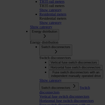
TH35 rail meters
TH35 rail meters
Show category
Residential meters
Residential meters
Show category
Show category
Energy distribution
Energy distribution
Switch disconnectors
Switch disconnectors
Vertical fuse switch disconnectors
Horizontal fuse switch disconnectors
Fuse switch disconnectors with an
independent manually operated drive
Show category
Switch
Switch disconnectors
disconnectors
Vertical fuse switch disconnectors
Horizontal fuse switch disconnectors
Fuse switch disconnectors with an