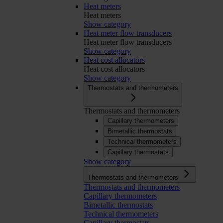
Heat meters
Heat meters
Show category
Heat meter flow transducers
Heat meter flow transducers
Show category
Heat cost allocators
Heat cost allocators
Show category
Thermostats and thermometers
Thermostats and thermometers
Capillary thermometers
Bimetallic thermostats
Technical thermometers
Capillary thermostats
Show category
Thermostats and thermometers
Thermostats and thermometers
Capillary thermometers
Bimetallic thermostats
Technical thermometers
Capillary thermostats