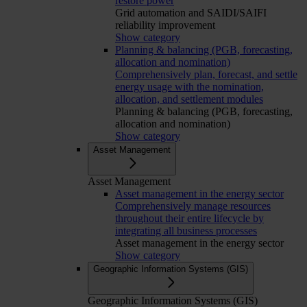
restore power
Grid automation and SAIDI/SAIFI
reliability improvement
Show category
Planning & balancing (PGB, forecasting,
allocation and nomination)
Comprehensively plan, forecast, and settle
energy usage with the nomination,
allocation, and settlement modules
Planning & balancing (PGB, forecasting,
allocation and nomination)
Show category
Asset Management
Asset Management
Asset management in the energy sector
Comprehensively manage resources
throughout their entire lifecycle by
integrating all business processes
Asset management in the energy sector
Show category
Geographic Information Systems (GIS)
Geographic Information Systems (GIS)