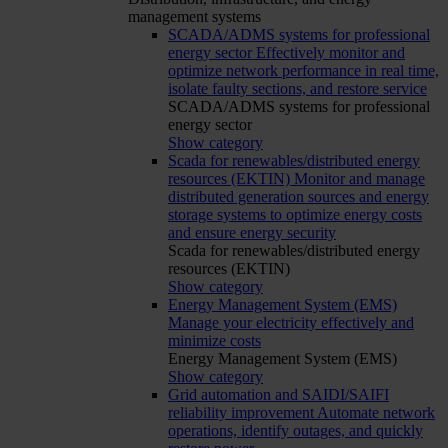
management systems
SCADA/ADMS systems for professional
energy sector
Effectively monitor and
optimize network performance in real time,
isolate faulty sections, and restore service
SCADA/ADMS systems for professional
energy sector
Show category
Scada for renewables/distributed energy
resources (EKTIN)
Monitor and manage
distributed generation sources and energy
storage systems to optimize energy costs
and ensure energy security
Scada for renewables/distributed energy
resources (EKTIN)
Show category
Energy Management System (EMS)
Manage your electricity effectively and
minimize costs
Energy Management System (EMS)
Show category
Grid automation and SAIDI/SAIFI
reliability improvement
Automate network
operations, identify outages, and quickly