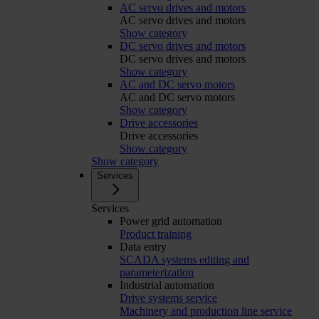
AC servo drives and motors
AC servo drives and motors
Show category
DC servo drives and motors
DC servo drives and motors
Show category
AC and DC servo motors
AC and DC servo motors
Show category
Drive accessories
Drive accessories
Show category
Show category
Services
Services
Power grid automation
Product training
Data entry
SCADA systems editing and
parameterization
Industrial automation
Drive systems service
Machinery and production line service