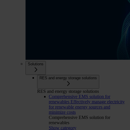
Solutions
RES and energy storage solutions
RES and energy storage solutions
Comprehensive EMS solution for
renewables
Effectively manage electricity
for renewable energy sources and
minimize costs
Comprehensive EMS solution for
renewables
Show category