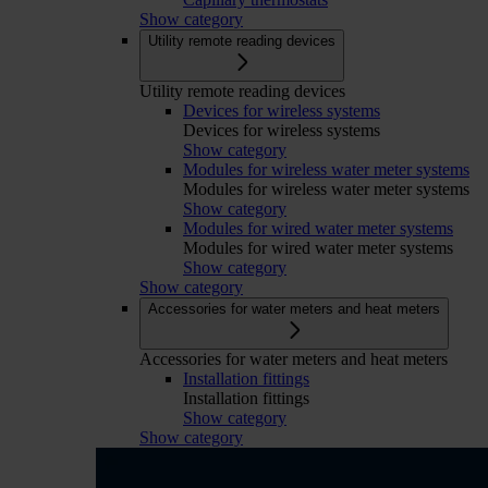
Show category
Utility remote reading devices
Utility remote reading devices
Devices for wireless systems
Devices for wireless systems
Show category
Modules for wireless water meter systems
Modules for wireless water meter systems
Show category
Modules for wired water meter systems
Modules for wired water meter systems
Show category
Show category
Accessories for water meters and heat meters
Accessories for water meters and heat meters
Installation fittings
Installation fittings
Show category
Show category