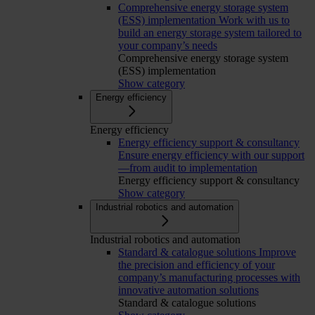
Comprehensive energy storage system
(ESS) implementation
Work with us to
build an energy storage system tailored to
your company’s needs
Comprehensive energy storage system
(ESS) implementation
Show category
Energy efficiency
Energy efficiency
Energy efficiency support & consultancy
Ensure energy efficiency with our support
—from audit to implementation
Energy efficiency support & consultancy
Show category
Industrial robotics and automation
Industrial robotics and automation
Standard & catalogue solutions
Improve
the precision and efficiency of your
company’s manufacturing processes with
innovative automation solutions
Standard & catalogue solutions