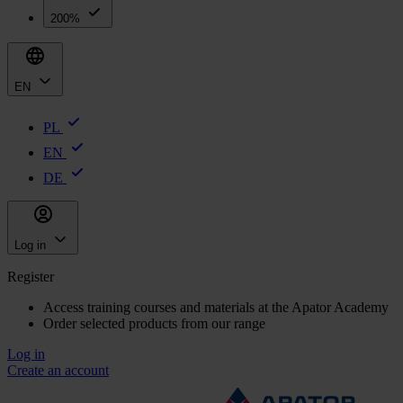
200%
EN
PL
EN
DE
Log in
Register
Access training courses and materials at the Apator Academy
Order selected products from our range
Log in
Create an account