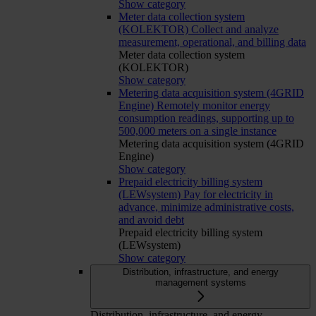
Show category
Meter data collection system
(KOLEKTOR)
Collect and analyze
measurement, operational, and billing data
Meter data collection system
(KOLEKTOR)
Show category
Metering data acquisition system (4GRID
Engine)
Remotely monitor energy
consumption readings, supporting up to
500,000 meters on a single instance
Metering data acquisition system (4GRID
Engine)
Show category
Prepaid electricity billing system
(LEWsystem)
Pay for electricity in
advance, minimize administrative costs,
and avoid debt
Prepaid electricity billing system
(LEWsystem)
Show category
Distribution, infrastructure, and energy
management systems
Distribution, infrastructure, and energy