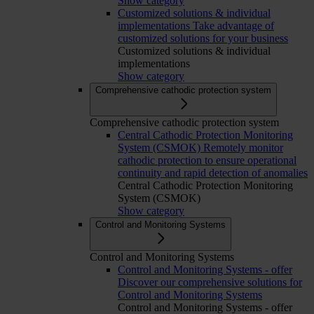
Show category
Customized solutions & individual
implementations
Take advantage of
customized solutions for your business
Customized solutions & individual
implementations
Show category
Comprehensive cathodic protection system
Comprehensive cathodic protection system
Central Cathodic Protection Monitoring
System (CSMOK)
Remotely monitor
cathodic protection to ensure operational
continuity and rapid detection of anomalies
Central Cathodic Protection Monitoring
System (CSMOK)
Show category
Control and Monitoring Systems
Control and Monitoring Systems
Control and Monitoring Systems - offer
Discover our comprehensive solutions for
Control and Monitoring Systems
Control and Monitoring Systems - offer