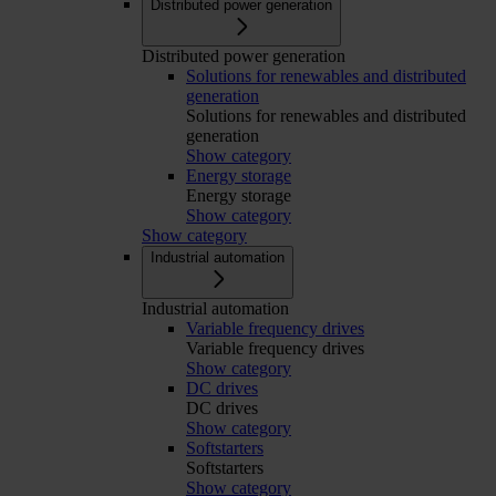
Distributed power generation
Distributed power generation
Solutions for renewables and distributed
generation
Solutions for renewables and distributed
generation
Show category
Energy storage
Energy storage
Show category
Show category
Industrial automation
Industrial automation
Variable frequency drives
Variable frequency drives
Show category
DC drives
DC drives
Show category
Softstarters
Softstarters
Show category