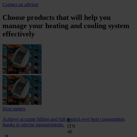
Contact an advisor
Choose products that will help you
manage your heating and cooling system
effectively
Heat meters
Achieve accurate billing and full control over heat consumption
E-
thanks to precise measurements.
ITN
40