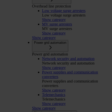
Overhead line protection
Low voltage surge arresters
Low voltage surge arresters
Show category
MV surge arresters
MV surge arresters
Show category
Show category
Power grid automation
Power grid automation
Network security and automation
Network security and automation
Show category
Power supplies and communication
converters
Power supplies and communication
converters
Show category
Telemechanics
Telemechanics
Show category
Show category