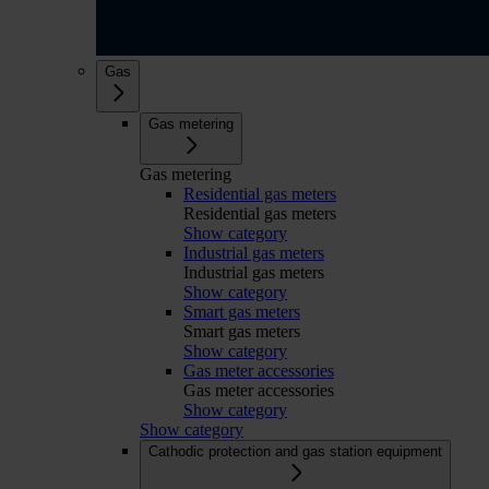
Gas
Gas metering
Gas metering
Residential gas meters
Residential gas meters
Show category
Industrial gas meters
Industrial gas meters
Show category
Smart gas meters
Smart gas meters
Show category
Gas meter accessories
Gas meter accessories
Show category
Show category
Cathodic protection and gas station equipment