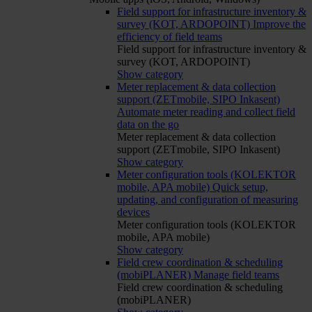
Field support for infrastructure inventory &
survey (KOT, ARDOPOINT)
Improve the
efficiency of field teams
Field support for infrastructure inventory &
survey (KOT, ARDOPOINT)
Show category
Meter replacement & data collection
support (ZETmobile, SIPO Inkasent)
Automate meter reading and collect field
data on the go
Meter replacement & data collection
support (ZETmobile, SIPO Inkasent)
Show category
Meter configuration tools (KOLEKTOR
mobile, APA mobile)
Quick setup,
updating, and configuration of measuring
devices
Meter configuration tools (KOLEKTOR
mobile, APA mobile)
Show category
Field crew coordination & scheduling
(mobiPLANER)
Manage field teams
Field crew coordination & scheduling
(mobiPLANER)