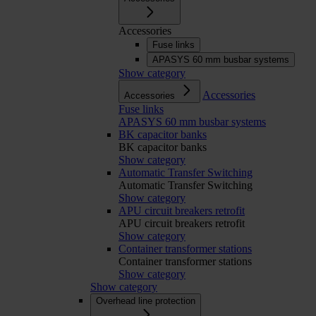
Accessories
Fuse links
APASYS 60 mm busbar systems
Show category
Accessories
Accessories
Fuse links
APASYS 60 mm busbar systems
BK capacitor banks
BK capacitor banks
Show category
Automatic Transfer Switching
Automatic Transfer Switching
Show category
APU circuit breakers retrofit
APU circuit breakers retrofit
Show category
Container transformer stations
Container transformer stations
Show category
Show category
Overhead line protection