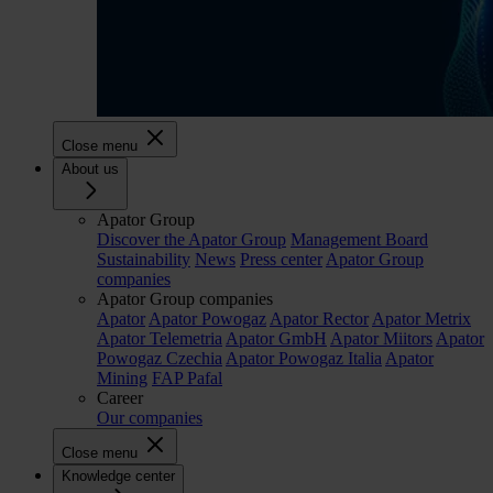
Close menu
About us
Apator Group
Discover the Apator Group
Management Board
Sustainability
News
Press center
Apator Group
companies
Apator Group companies
Apator
Apator Powogaz
Apator Rector
Apator Metrix
Apator Telemetria
Apator GmbH
Apator Miitors
Apator
Powogaz Czechia
Apator Powogaz Italia
Apator
Mining
FAP Pafal
Career
Our companies
Close menu
Knowledge center