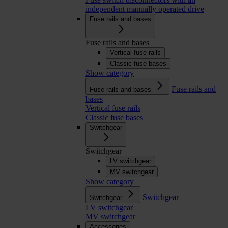
independent manually operated drive
Fuse rails and bases
Fuse rails and bases
Vertical fuse rails
Classic fuse bases
Show category
Fuse rails and
Fuse rails and bases
bases
Vertical fuse rails
Classic fuse bases
Switchgear
Switchgear
LV switchgear
MV switchgear
Show category
Switchgear
Switchgear
LV switchgear
MV switchgear
Accessories