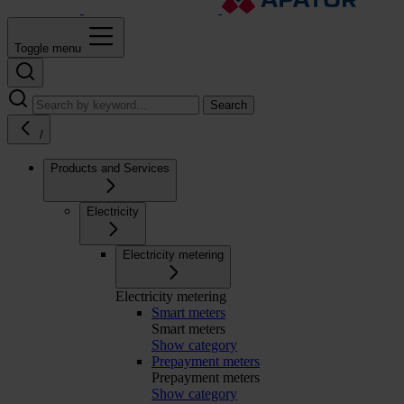
Toggle menu
Search
/
Products and Services
Electricity
Electricity metering
Electricity metering
Smart meters
Smart meters
Show category
Prepayment meters
Prepayment meters
Show category