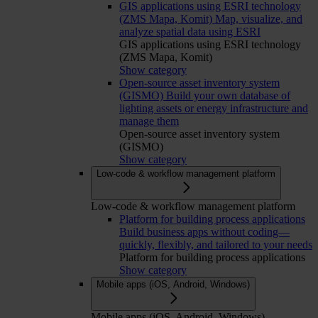
GIS applications using ESRI technology
(ZMS Mapa, Komit)
Map, visualize, and
analyze spatial data using ESRI
GIS applications using ESRI technology
(ZMS Mapa, Komit)
Show category
Open-source asset inventory system
(GISMO)
Build your own database of
lighting assets or energy infrastructure and
manage them
Open-source asset inventory system
(GISMO)
Show category
Low-code & workflow management platform
Low-code & workflow management platform
Platform for building process applications
Build business apps without coding—
quickly, flexibly, and tailored to your needs
Platform for building process applications
Show category
Mobile apps (iOS, Android, Windows)
Mobile apps (iOS, Android, Windows)