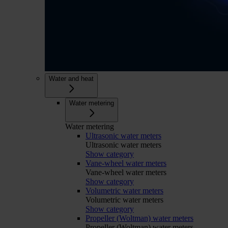
Water and heat
Water metering
Water metering
Ultrasonic water meters
Ultrasonic water meters
Show category
Vane-wheel water meters
Vane-wheel water meters
Show category
Volumetric water meters
Volumetric water meters
Show category
Propeller (Woltman) water meters
Propeller (Woltman) water meters