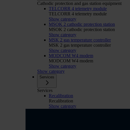
Cathodic protection and gas station equipment
TELCORR 4 telemetry module
TELCORR 4 telemetry module
Show category
MSOK 2 cathodic protection station
MSOK 2 cathodic protection station
Show category
MSK 2 gas temperature controller
MSK 2 gas temperature controller
Show category
MODCOM W4 modem
MODCOM W4 modem
Show category
Show category
Services
Services
Recalibration
Recalibration
Show category