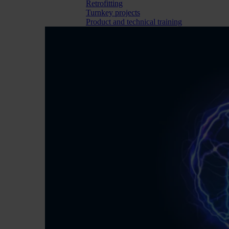
Retrofitting
Turnkey projects
Product and technical training