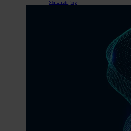
Show category