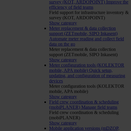
survey (KOT, ARDOPOINT)
Improve the
efficiency of field teams
Field support for infrastructure inventory &
survey (KOT, ARDOPOINT)
Show category
Meter replacement & data collection
support (ZETmobile, SIPO Inkasent)
Automate meter reading and collect field
data on the go
Meter replacement & data collection
support (ZETmobile, SIPO Inkasent)
Show category
Meter configuration tools (KOLEKTOR
mobile, APA mobile)
Quick setup,
updating, and configuration of measuring
devices
Meter configuration tools (KOLEKTOR
mobile, APA mobile)
Show category
Field crew coordination & scheduling
(mobiPLANER)
Manage field teams
Field crew coordination & scheduling
(mobiPLANER)
Show category
Mobile application versions (mDZOP,