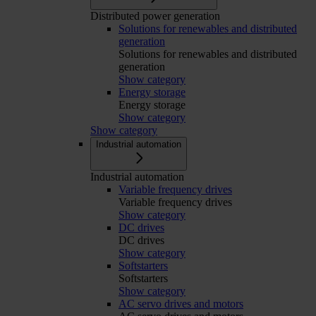
Distributed power generation
Solutions for renewables and distributed
generation
Solutions for renewables and distributed
generation
Show category
Energy storage
Energy storage
Show category
Show category
Industrial automation
Industrial automation
Variable frequency drives
Variable frequency drives
Show category
DC drives
DC drives
Show category
Softstarters
Softstarters
Show category
AC servo drives and motors