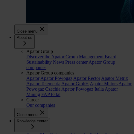
Close menu
About us
Apator Group
Discover the Apator Group
Management Board
Sustainability
News
Press center
Apator Group
companies
Apator Group companies
Apator
Apator Powogaz
Apator Rector
Apator Metrix
Apator Telemetria
Apator GmbH
Apator Miitors
Apator
Powogaz Czechia
Apator Powogaz Italia
Apator
Mining
FAP Pafal
Career
Our companies
Close menu
Knowledge center