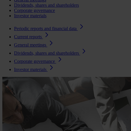
Dividends, shares and shareholders
Corporate governance
Investor materials
Periodic reports and financial data
Current reports
General meetings
Dividends, shares and shareholders
Corporate governance
Investor materials