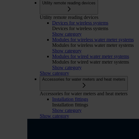
Utility remote reading devices
Utility remote reading devices
Devices for wireless systems
Devices for wireless systems
Show category
Modules for wireless water meter systems
Modules for wireless water meter systems
Show category
Modules for wired water meter systems
Modules for wired water meter systems
Show category
Show category
Accessories for water meters and heat meters
Accessories for water meters and heat meters
Installation fittings
Installation fittings
Show category
Show category