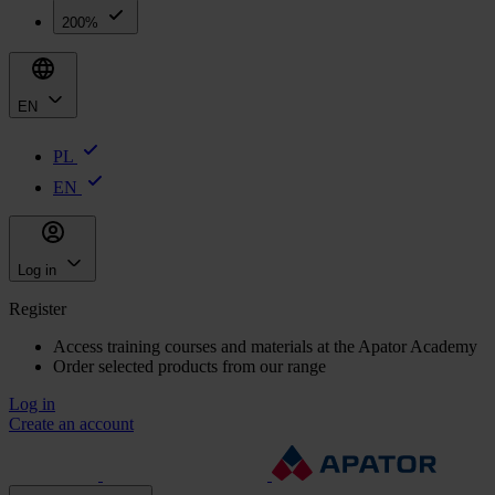
200%
EN
PL
EN
Log in
Register
Access training courses and materials at the Apator Academy
Order selected products from our range
Log in
Create an account