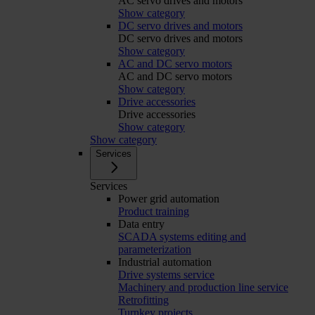
AC servo drives and motors
Show category
DC servo drives and motors
DC servo drives and motors
Show category
AC and DC servo motors
AC and DC servo motors
Show category
Drive accessories
Drive accessories
Show category
Show category
Services
Services
Power grid automation
Product training
Data entry
SCADA systems editing and
parameterization
Industrial automation
Drive systems service
Machinery and production line service
Retrofitting
Turnkey projects