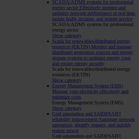
SCADA/ADMS systems for professional
energy sector
Effectively monitor and
optimize network performance in real time,
isolate faulty sections, and restore service
SCADA/ADMS systems for professional
energy sector
Show category
Scada for renewables/distributed energy
resources (EKTIN)
Monitor and manage
distributed generation sources and energy
storage systems to optimize energy costs
and ensure energy security
Scada for renewables/distributed energy
resources (EKTIN)
Show category
Energy Management System (EMS)
Manage your electricity effectively and
minimize costs
Energy Management System (EMS)
Show category
Grid automation and SAIDI/SAIFI
reliability improvement
Automate network
operations, identify outages, and quickly
restore power
Grid automation and SAIDI/SAIFI