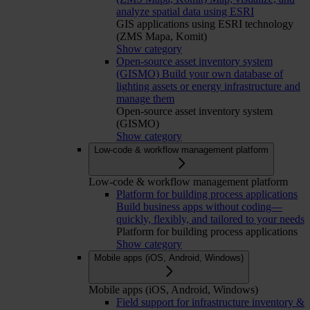
analyze spatial data using ESRI
GIS applications using ESRI technology
(ZMS Mapa, Komit)
Show category
Open-source asset inventory system
(GISMO)
Build your own database of
lighting assets or energy infrastructure and
manage them
Open-source asset inventory system
(GISMO)
Show category
Low-code & workflow management platform
Low-code & workflow management platform
Platform for building process applications
Build business apps without coding—
quickly, flexibly, and tailored to your needs
Platform for building process applications
Show category
Mobile apps (iOS, Android, Windows)
Mobile apps (iOS, Android, Windows)
Field support for infrastructure inventory &