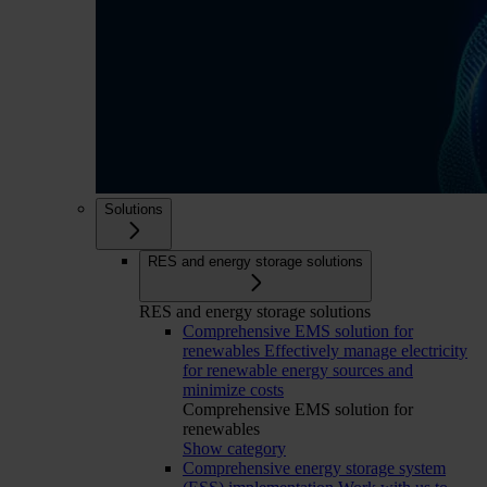
Solutions
RES and energy storage solutions
RES and energy storage solutions
Comprehensive EMS solution for
renewables
Effectively manage electricity
for renewable energy sources and
minimize costs
Comprehensive EMS solution for
renewables
Show category
Comprehensive energy storage system