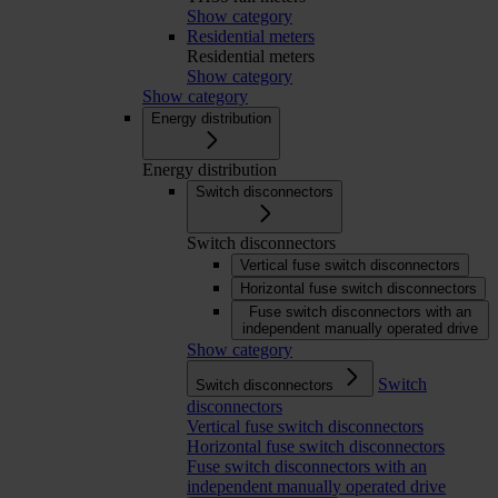
Show category
Residential meters
Residential meters
Show category
Show category
Energy distribution
Energy distribution
Switch disconnectors
Switch disconnectors
Vertical fuse switch disconnectors
Horizontal fuse switch disconnectors
Fuse switch disconnectors with an
independent manually operated drive
Show category
Switch
Switch disconnectors
disconnectors
Vertical fuse switch disconnectors
Horizontal fuse switch disconnectors
Fuse switch disconnectors with an
independent manually operated drive