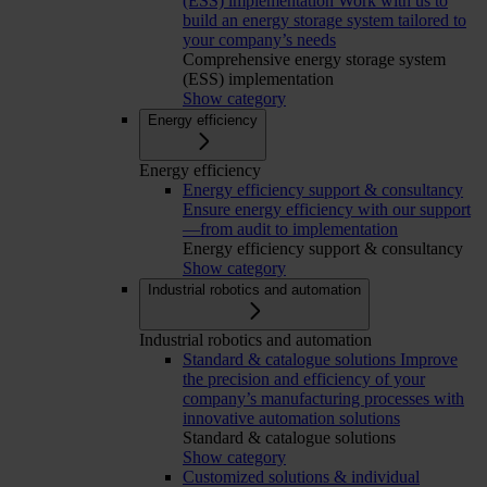
(ESS) implementation
Work with us to
build an energy storage system tailored to
your company’s needs
Comprehensive energy storage system
(ESS) implementation
Show category
Energy efficiency
Energy efficiency
Energy efficiency support & consultancy
Ensure energy efficiency with our support
—from audit to implementation
Energy efficiency support & consultancy
Show category
Industrial robotics and automation
Industrial robotics and automation
Standard & catalogue solutions
Improve
the precision and efficiency of your
company’s manufacturing processes with
innovative automation solutions
Standard & catalogue solutions
Show category
Customized solutions & individual