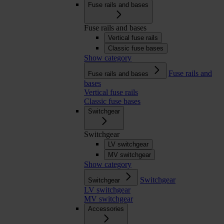
Fuse rails and bases
Fuse rails and bases
Vertical fuse rails
Classic fuse bases
Show category
Fuse rails and
Fuse rails and bases
bases
Vertical fuse rails
Classic fuse bases
Switchgear
Switchgear
LV switchgear
MV switchgear
Show category
Switchgear
Switchgear
LV switchgear
MV switchgear
Accessories