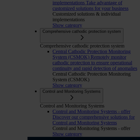
implementations
Take advantage of
customized solutions for your business
Customized solutions & individual
implementations
Show category
Comprehensive cathodic protection system
Comprehensive cathodic protection system
Central Cathodic Protection Monitoring
System (CSMOK)
Remotely monitor
cathodic protection to ensure operational
continuity and rapid detection of anomalies
Central Cathodic Protection Monitoring
System (CSMOK)
Show category
Control and Monitoring Systems
Control and Monitoring Systems
Control and Monitoring Systems - offer
Discover our comprehensive solutions for
Control and Monitoring Systems
Control and Monitoring Systems - offer
Show category