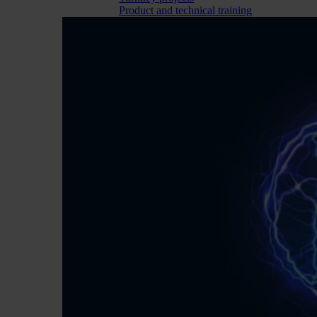
Product and technical training