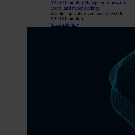
SPIDAP mobile)
Manage your network,
assets, and meter readings
Mobile application versions (mDZOP,
SPIDAP mobile)
Show category