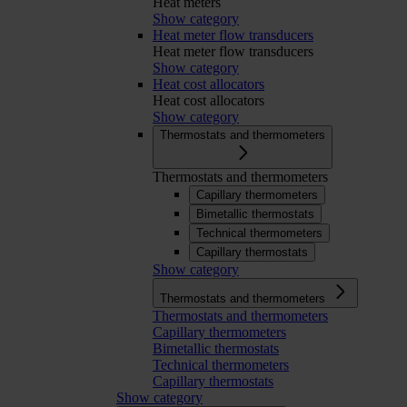
Heat meters
Show category
Heat meter flow transducers
Heat meter flow transducers
Show category
Heat cost allocators
Heat cost allocators
Show category
Thermostats and thermometers
Thermostats and thermometers
Capillary thermometers
Bimetallic thermostats
Technical thermometers
Capillary thermostats
Show category
Thermostats and thermometers
Thermostats and thermometers
Capillary thermometers
Bimetallic thermostats
Technical thermometers
Capillary thermostats
Show category