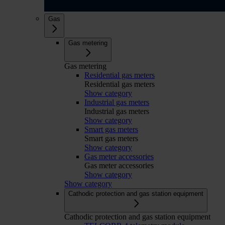
Gas
Gas metering
Gas metering
Residential gas meters
Residential gas meters
Show category
Industrial gas meters
Industrial gas meters
Show category
Smart gas meters
Smart gas meters
Show category
Gas meter accessories
Gas meter accessories
Show category
Show category
Cathodic protection and gas station equipment
Cathodic protection and gas station equipment