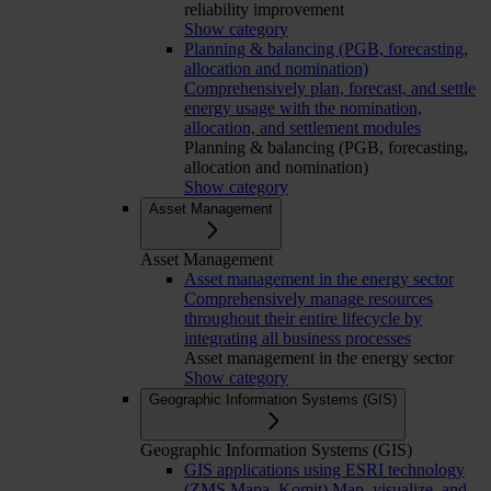
reliability improvement
Show category
Planning & balancing (PGB, forecasting,
allocation and nomination)
Comprehensively plan, forecast, and settle
energy usage with the nomination,
allocation, and settlement modules
Planning & balancing (PGB, forecasting,
allocation and nomination)
Show category
Asset Management
Asset Management
Asset management in the energy sector
Comprehensively manage resources
throughout their entire lifecycle by
integrating all business processes
Asset management in the energy sector
Show category
Geographic Information Systems (GIS)
Geographic Information Systems (GIS)
GIS applications using ESRI technology
(ZMS Mapa, Komit)
Map, visualize, and