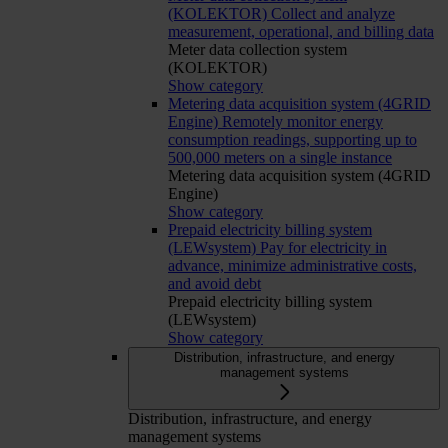
(KOLEKTOR)
Collect and analyze
measurement, operational, and billing data
Meter data collection system
(KOLEKTOR)
Show category
Metering data acquisition system (4GRID
Engine)
Remotely monitor energy
consumption readings, supporting up to
500,000 meters on a single instance
Metering data acquisition system (4GRID
Engine)
Show category
Prepaid electricity billing system
(LEWsystem)
Pay for electricity in
advance, minimize administrative costs,
and avoid debt
Prepaid electricity billing system
(LEWsystem)
Show category
Distribution, infrastructure, and energy
management systems
Distribution, infrastructure, and energy
management systems