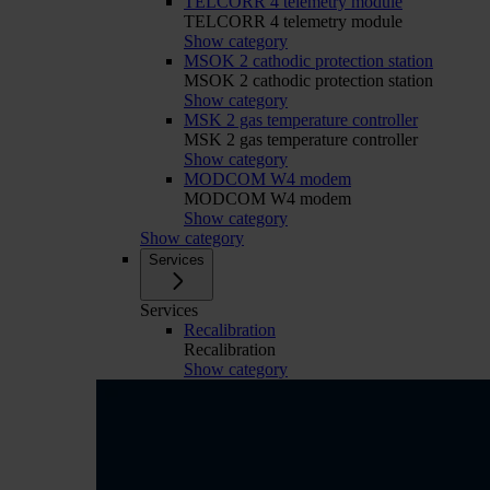
TELCORR 4 telemetry module
TELCORR 4 telemetry module
Show category
MSOK 2 cathodic protection station
MSOK 2 cathodic protection station
Show category
MSK 2 gas temperature controller
MSK 2 gas temperature controller
Show category
MODCOM W4 modem
MODCOM W4 modem
Show category
Show category
Services
Services
Recalibration
Recalibration
Show category