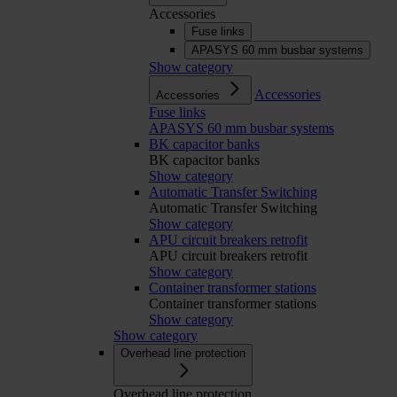
Accessories
Fuse links
APASYS 60 mm busbar systems
Show category
Accessories
Accessories
Fuse links
APASYS 60 mm busbar systems
BK capacitor banks
BK capacitor banks
Show category
Automatic Transfer Switching
Automatic Transfer Switching
Show category
APU circuit breakers retrofit
APU circuit breakers retrofit
Show category
Container transformer stations
Container transformer stations
Show category
Show category
Overhead line protection
Overhead line protection