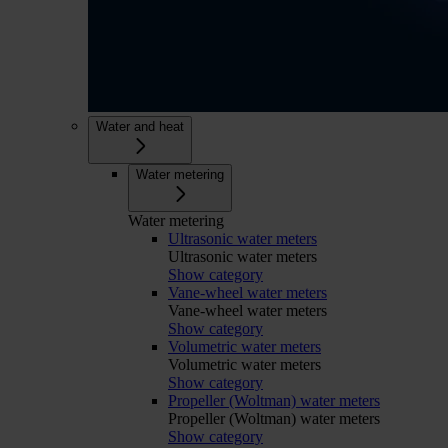
Water and heat
Water metering
Water metering
Ultrasonic water meters
Ultrasonic water meters
Show category
Vane-wheel water meters
Vane-wheel water meters
Show category
Volumetric water meters
Volumetric water meters
Show category
Propeller (Woltman) water meters
Propeller (Woltman) water meters
Show category