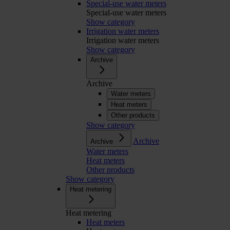
Special-use water meters
Special-use water meters
Show category
Irrigation water meters
Irrigation water meters
Show category
Archive
Archive
Water meters
Heat meters
Other products
Show category
Archive
Archive
Water meters
Heat meters
Other products
Show category
Heat metering
Heat metering
Heat meters