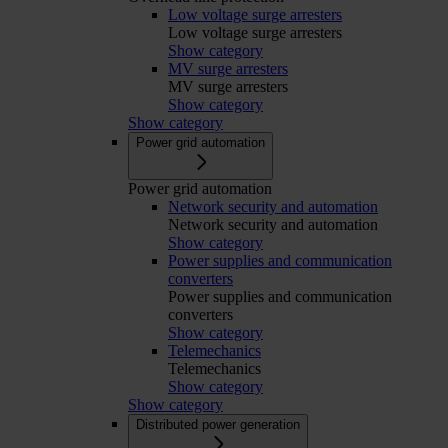
Low voltage surge arresters
Low voltage surge arresters
Show category
MV surge arresters
MV surge arresters
Show category
Show category
Power grid automation
Power grid automation
Network security and automation
Network security and automation
Show category
Power supplies and communication
converters
Power supplies and communication
converters
Show category
Telemechanics
Telemechanics
Show category
Show category
Distributed power generation