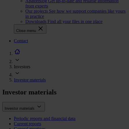
ApatorBlog
Get up-to-date and reliable information
from experts
Our projects
See how we support companies like yours
in practice
Downloads
Find all your files in one place
Close menu
CTA
Contact
navigation
Investors
Investor materials
Investor materials
Investor materials
Periodic reports and financial data
Current reports
General meetings