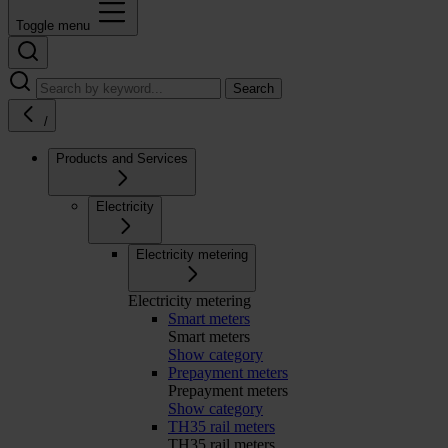
Toggle menu
Search
/
Products and Services
Electricity
Electricity metering
Electricity metering
Smart meters
Smart meters
Show category
Prepayment meters
Prepayment meters
Show category
TH35 rail meters
TH35 rail meters