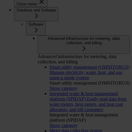
Close menu
Solutions and Software
Software
Advanced infrastructure for metering, data
collection, and billing
Advanced infrastructure for metering, data
collection, and billing
Smart utility management (OMNITORUS)
Manage electricity, water, heat, and gas
using a single system
Smart utility management (OMNITORUS)
Show category
Integrated water & heat management
platform (SPIDAP)
Easily read data from
water meters, heat meters, and heat cost
allocators, and bill customers
Integrated water & heat management
platform (SPIDAP)
Show category
Meter data collection system