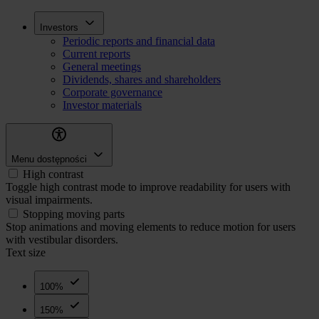
Skip
Inwestorzy
Investors
to
Periodic reports and financial data
main
Current reports
content
General meetings
Dividends, shares and shareholders
Corporate governance
Investor materials
Menu dostępności
High contrast
Toggle high contrast mode to improve readability for users with
visual impairments.
Stopping moving parts
Stop animations and moving elements to reduce motion for users
with vestibular disorders.
Text size
100%
150%