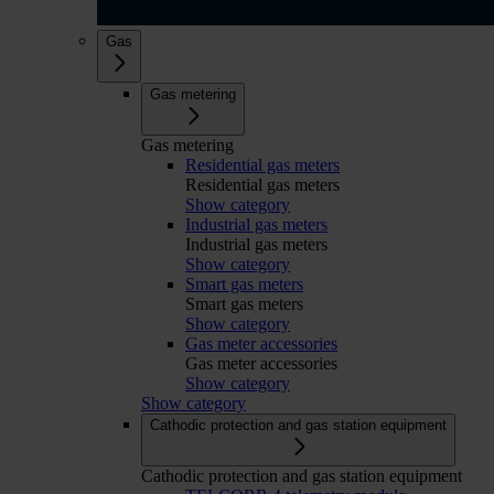
Gas
Gas metering
Gas metering
Residential gas meters
Residential gas meters
Show category
Industrial gas meters
Industrial gas meters
Show category
Smart gas meters
Smart gas meters
Show category
Gas meter accessories
Gas meter accessories
Show category
Show category
Cathodic protection and gas station equipment
Cathodic protection and gas station equipment