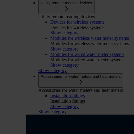
Utility remote reading devices
Utility remote reading devices
Devices for wireless systems
Devices for wireless systems
Show category
Modules for wireless water meter systems
Modules for wireless water meter systems
Show category
Modules for wired water meter systems
Modules for wired water meter systems
Show category
Show category
Accessories for water meters and heat meters
Accessories for water meters and heat meters
Installation fittings
Installation fittings
Show category
Show category