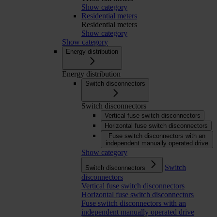
Show category
Residential meters
Residential meters
Show category
Show category
Energy distribution
Energy distribution
Switch disconnectors
Switch disconnectors
Vertical fuse switch disconnectors
Horizontal fuse switch disconnectors
Fuse switch disconnectors with an
independent manually operated drive
Show category
Switch
Switch disconnectors
disconnectors
Vertical fuse switch disconnectors
Horizontal fuse switch disconnectors
Fuse switch disconnectors with an
independent manually operated drive