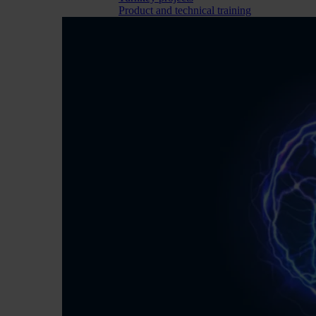
Product and technical training