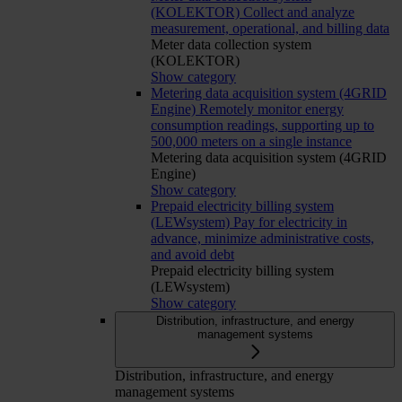
(KOLEKTOR)
Collect and analyze
measurement, operational, and billing data
Meter data collection system
(KOLEKTOR)
Show category
Metering data acquisition system (4GRID
Engine)
Remotely monitor energy
consumption readings, supporting up to
500,000 meters on a single instance
Metering data acquisition system (4GRID
Engine)
Show category
Prepaid electricity billing system
(LEWsystem)
Pay for electricity in
advance, minimize administrative costs,
and avoid debt
Prepaid electricity billing system
(LEWsystem)
Show category
Distribution, infrastructure, and energy
management systems
Distribution, infrastructure, and energy
management systems