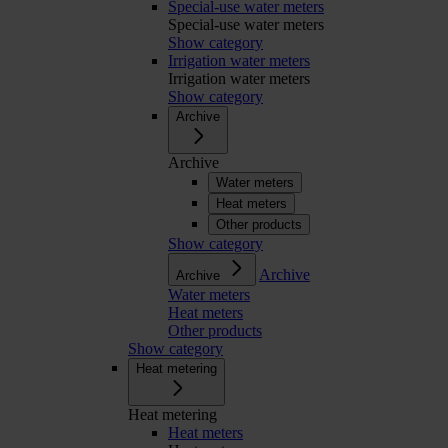
Special-use water meters
Special-use water meters
Show category
Irrigation water meters
Irrigation water meters
Show category
Archive
Archive
Water meters
Heat meters
Other products
Show category
Archive
Archive
Water meters
Heat meters
Other products
Show category
Heat metering
Heat metering
Heat meters