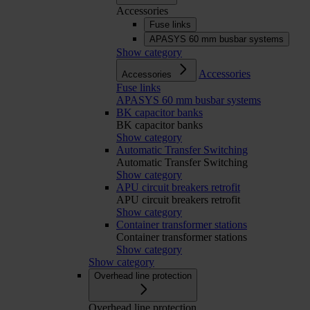
Accessories
Fuse links
APASYS 60 mm busbar systems
Show category
Accessories
Accessories
Fuse links
APASYS 60 mm busbar systems
BK capacitor banks
BK capacitor banks
Show category
Automatic Transfer Switching
Automatic Transfer Switching
Show category
APU circuit breakers retrofit
APU circuit breakers retrofit
Show category
Container transformer stations
Container transformer stations
Show category
Show category
Overhead line protection
Overhead line protection