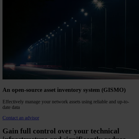
An open-source asset inventory system (GISMO)
Effectively manage your network assets using reliable and up-to-
date data
Contact an advisor
Gain full control over your technical