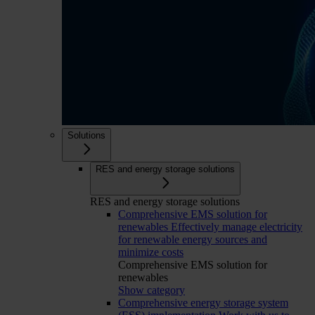
Solutions
RES and energy storage solutions
RES and energy storage solutions
Comprehensive EMS solution for
renewables
Effectively manage electricity
for renewable energy sources and
minimize costs
Comprehensive EMS solution for
renewables
Show category
Comprehensive energy storage system