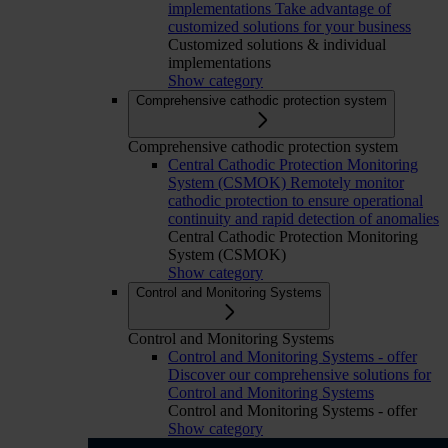
implementations
Take advantage of
customized solutions for your business
Customized solutions & individual
implementations
Show category
Comprehensive cathodic protection system
Comprehensive cathodic protection system
Central Cathodic Protection Monitoring
System (CSMOK)
Remotely monitor
cathodic protection to ensure operational
continuity and rapid detection of anomalies
Central Cathodic Protection Monitoring
System (CSMOK)
Show category
Control and Monitoring Systems
Control and Monitoring Systems
Control and Monitoring Systems - offer
Discover our comprehensive solutions for
Control and Monitoring Systems
Control and Monitoring Systems - offer
Show category