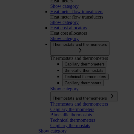
Heat meters
Show category
Heat meter flow transducers
Heat meter flow transducers
Show category
Heat cost allocators
Heat cost allocators
Show category
Thermostats and thermometers
Thermostats and thermometers
Capillary thermometers
Bimetallic thermostats
Technical thermometers
Capillary thermostats
Show category
Thermostats and thermometers
Thermostats and thermometers
Capillary thermometers
Bimetallic thermostats
Technical thermometers
Capillary thermostats
Show category