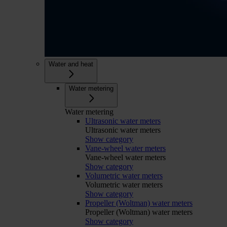
Water and heat
Water metering
Water metering
Ultrasonic water meters
Ultrasonic water meters
Show category
Vane-wheel water meters
Vane-wheel water meters
Show category
Volumetric water meters
Volumetric water meters
Show category
Propeller (Woltman) water meters
Propeller (Woltman) water meters
Show category