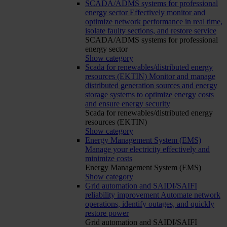
SCADA/ADMS systems for professional
energy sector
Effectively monitor and
optimize network performance in real time,
isolate faulty sections, and restore service
SCADA/ADMS systems for professional
energy sector
Show category
Scada for renewables/distributed energy
resources (EKTIN)
Monitor and manage
distributed generation sources and energy
storage systems to optimize energy costs
and ensure energy security
Scada for renewables/distributed energy
resources (EKTIN)
Show category
Energy Management System (EMS)
Manage your electricity effectively and
minimize costs
Energy Management System (EMS)
Show category
Grid automation and SAIDI/SAIFI
reliability improvement
Automate network
operations, identify outages, and quickly
restore power
Grid automation and SAIDI/SAIFI