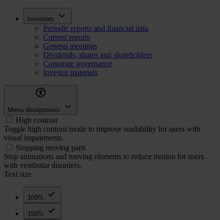
Skip
Inwestorzy
Investors
to
Periodic reports and financial data
main
Current reports
content
General meetings
Dividends, shares and shareholders
Corporate governance
Investor materials
Menu dostępności
High contrast
Toggle high contrast mode to improve readability for users with
visual impairments.
Stopping moving parts
Stop animations and moving elements to reduce motion for users
with vestibular disorders.
Text size
100%
150%