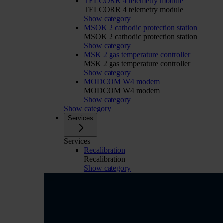
TELCORR 4 telemetry module
TELCORR 4 telemetry module
Show category
MSOK 2 cathodic protection station
MSOK 2 cathodic protection station
Show category
MSK 2 gas temperature controller
MSK 2 gas temperature controller
Show category
MODCOM W4 modem
MODCOM W4 modem
Show category
Show category
Services
Services
Recalibration
Recalibration
Show category