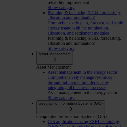
reliability improvement
Show category
Planning & balancing (PGB, forecasting,
allocation and nomination)
Comprehensively plan, forecast, and settle
energy usage with the nomination,
allocation, and settlement modules
Planning & balancing (PGB, forecasting,
allocation and nomination)
Show category
Asset Management
Asset Management
Asset management in the energy sector
Comprehensively manage resources
throughout their entire lifecycle by
integrating all business processes
Asset management in the energy sector
Show category
Geographic Information Systems (GIS)
Geographic Information Systems (GIS)
GIS applications using ESRI technology
(ZMS Mapa, Komit)
Map, visualize, and