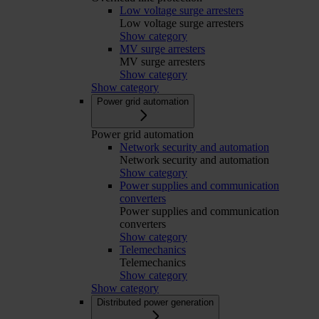
Low voltage surge arresters
Low voltage surge arresters
Show category
MV surge arresters
MV surge arresters
Show category
Show category
Power grid automation
Power grid automation
Network security and automation
Network security and automation
Show category
Power supplies and communication
converters
Power supplies and communication
converters
Show category
Telemechanics
Telemechanics
Show category
Show category
Distributed power generation