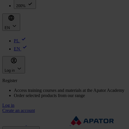
200%
EN
PL
EN
Log in
Register
Access training courses and materials at the Apator Academy
Order selected products from our range
Log in
Create an account