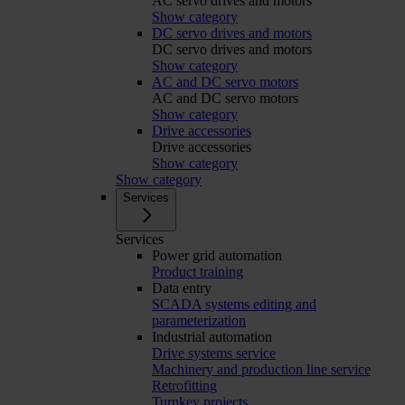
AC servo drives and motors
Show category
DC servo drives and motors
DC servo drives and motors
Show category
AC and DC servo motors
AC and DC servo motors
Show category
Drive accessories
Drive accessories
Show category
Show category
Services
Services
Power grid automation
Product training
Data entry
SCADA systems editing and
parameterization
Industrial automation
Drive systems service
Machinery and production line service
Retrofitting
Turnkey projects