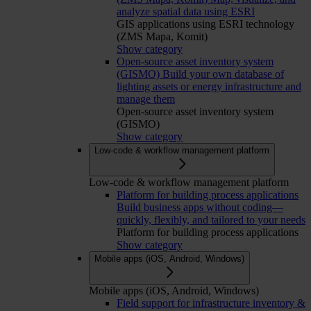
analyze spatial data using ESRI
GIS applications using ESRI technology
(ZMS Mapa, Komit)
Show category
Open-source asset inventory system
(GISMO)
Build your own database of
lighting assets or energy infrastructure and
manage them
Open-source asset inventory system
(GISMO)
Show category
Low-code & workflow management platform
Low-code & workflow management platform
Platform for building process applications
Build business apps without coding—
quickly, flexibly, and tailored to your needs
Platform for building process applications
Show category
Mobile apps (iOS, Android, Windows)
Mobile apps (iOS, Android, Windows)
Field support for infrastructure inventory &