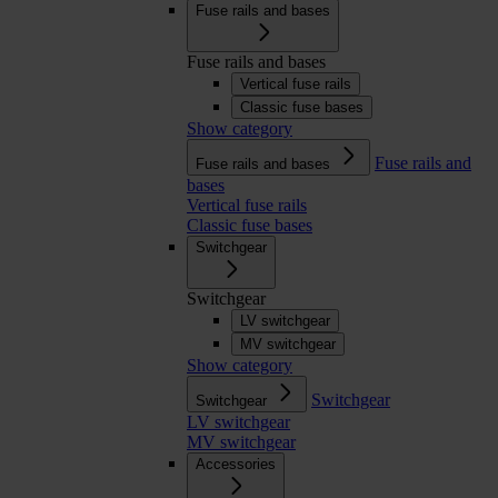
Fuse rails and bases
Fuse rails and bases
Vertical fuse rails
Classic fuse bases
Show category
Fuse rails and
Fuse rails and bases
bases
Vertical fuse rails
Classic fuse bases
Switchgear
Switchgear
LV switchgear
MV switchgear
Show category
Switchgear
Switchgear
LV switchgear
MV switchgear
Accessories