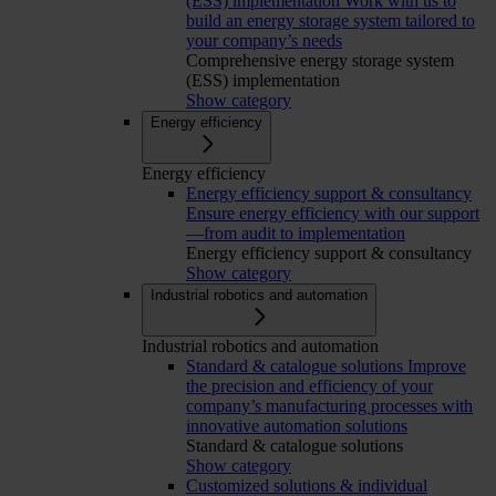
(ESS) implementation
Work with us to
build an energy storage system tailored to
your company’s needs
Comprehensive energy storage system
(ESS) implementation
Show category
Energy efficiency
Energy efficiency
Energy efficiency support & consultancy
Ensure energy efficiency with our support
—from audit to implementation
Energy efficiency support & consultancy
Show category
Industrial robotics and automation
Industrial robotics and automation
Standard & catalogue solutions
Improve
the precision and efficiency of your
company’s manufacturing processes with
innovative automation solutions
Standard & catalogue solutions
Show category
Customized solutions & individual