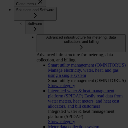
Close menu
Solutions and Software
Software
Advanced infrastructure for metering, data
collection, and billing
Advanced infrastructure for metering, data
collection, and billing
Smart utility management (OMNITORUS)
Manage electricity, water, heat, and gas
using a single system
Smart utility management (OMNITORUS)
Show category
Integrated water & heat management
platform (SPIDAP)
Easily read data from
water meters, heat meters, and heat cost
allocators, and bill customers
Integrated water & heat management
platform (SPIDAP)
Show category
Meter data collection system