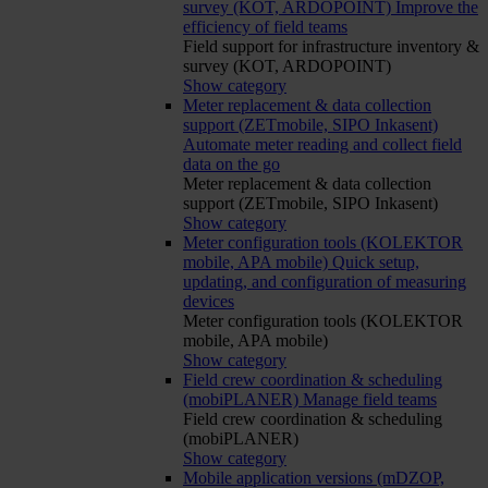
survey (KOT, ARDOPOINT)
Improve the
efficiency of field teams
Field support for infrastructure inventory &
survey (KOT, ARDOPOINT)
Show category
Meter replacement & data collection
support (ZETmobile, SIPO Inkasent)
Automate meter reading and collect field
data on the go
Meter replacement & data collection
support (ZETmobile, SIPO Inkasent)
Show category
Meter configuration tools (KOLEKTOR
mobile, APA mobile)
Quick setup,
updating, and configuration of measuring
devices
Meter configuration tools (KOLEKTOR
mobile, APA mobile)
Show category
Field crew coordination & scheduling
(mobiPLANER)
Manage field teams
Field crew coordination & scheduling
(mobiPLANER)
Show category
Mobile application versions (mDZOP,