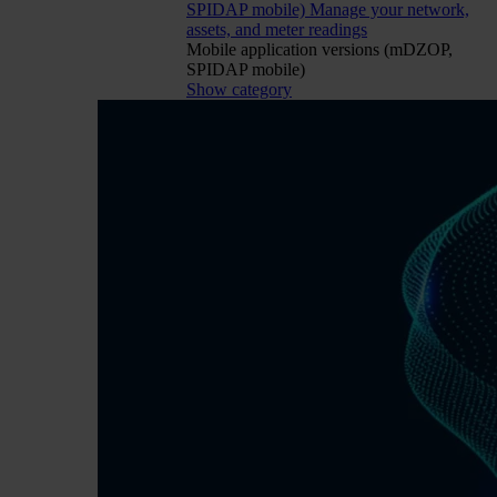
SPIDAP mobile)
Manage your network,
assets, and meter readings
Mobile application versions (mDZOP,
SPIDAP mobile)
Show category