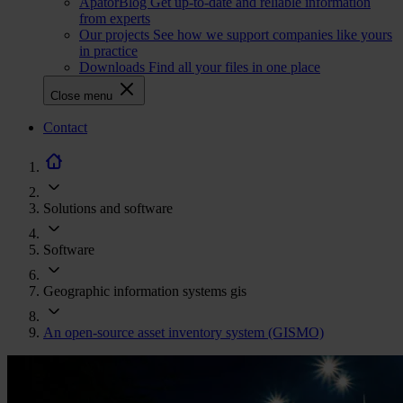
ApatorBlog
Get up-to-date and reliable information
from experts
Our projects
See how we support companies like yours
in practice
Downloads
Find all your files in one place
Close menu
CTA
Contact
navigation
Solutions and software
Software
Geographic information systems gis
An open-source asset inventory system (GISMO)