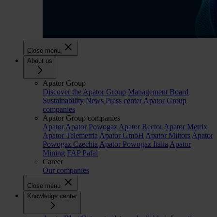
Close menu
About us
Apator Group
Discover the Apator Group
Management Board
Sustainability
News
Press center
Apator Group
companies
Apator Group companies
Apator
Apator Powogaz
Apator Rector
Apator Metrix
Apator Telemetria
Apator GmbH
Apator Miitors
Apator
Powogaz Czechia
Apator Powogaz Italia
Apator
Mining
FAP Pafal
Career
Our companies
Close menu
Knowledge center