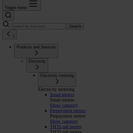
Toggle menu
Search
/
Products and Services
Electricity
Electricity metering
Electricity metering
Smart meters
Smart meters
Show category
Prepayment meters
Prepayment meters
Show category
TH35 rail meters
TH35 rail meters