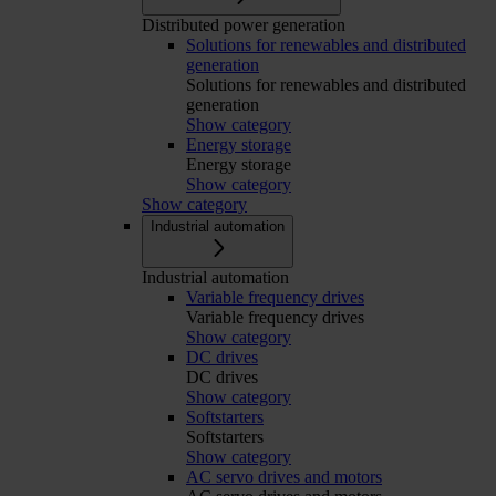
Distributed power generation
Solutions for renewables and distributed
generation
Solutions for renewables and distributed
generation
Show category
Energy storage
Energy storage
Show category
Show category
Industrial automation
Industrial automation
Variable frequency drives
Variable frequency drives
Show category
DC drives
DC drives
Show category
Softstarters
Softstarters
Show category
AC servo drives and motors