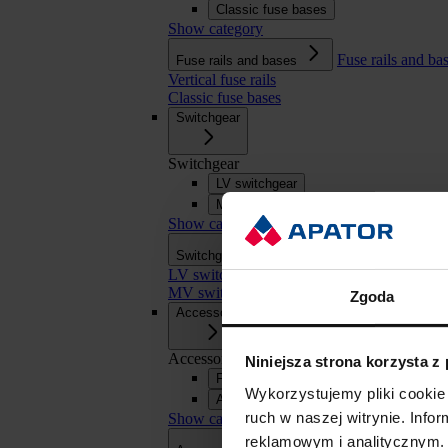
Classic fuse bases
Show category
Fuse rails and ba
Fuse rails and bases
Vertical fuse rails
Classic fuse bases
Switchgear
Switchgear
LV switchgear
MV switchgear
Show category
Switchgear
Switchgear
LV switchgear
MV switchgear
Zgoda
Accessories
Accessories
Niniejsza strona korzysta z
Fuse links
Wykorzystujemy pliki cookie 
APASYS 60 mm busbar systems
ruch w naszej witrynie. Inf
Show category
reklamowym i analitycznym. 