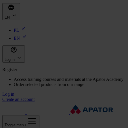
EN
PL
EN
Log in
Register
Access training courses and materials at the Apator Academy
Order selected products from our range
Log in
Create an account
Toggle menu