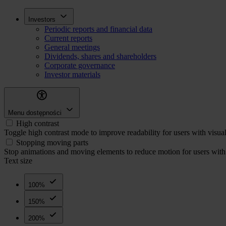
Skip
Inwestorzy
Investors
to
Periodic reports and financial data
main
Current reports
content
General meetings
Dividends, shares and shareholders
Corporate governance
Investor materials
Menu dostępności
High contrast
Toggle high contrast mode to improve readability for users with visua
Stopping moving parts
Stop animations and moving elements to reduce motion for users with 
Text size
100%
150%
200%