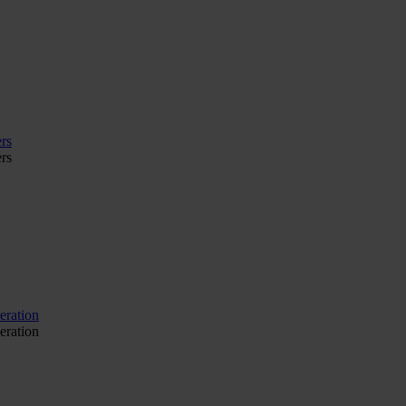
rs
rs
eration
eration