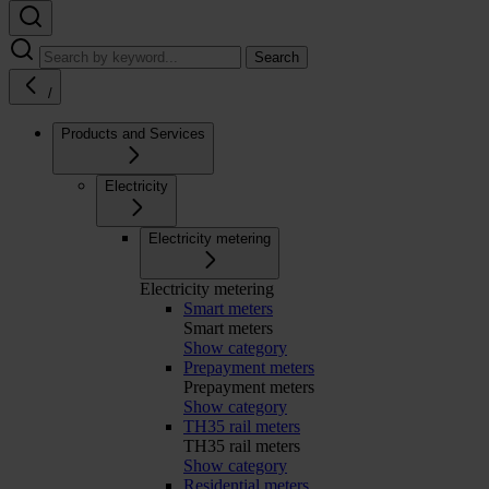
Search
/
Products and Services
Electricity
Electricity metering
Electricity metering
Smart meters
Smart meters
Show category
Prepayment meters
Prepayment meters
Show category
TH35 rail meters
TH35 rail meters
Show category
Residential meters