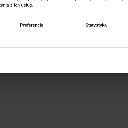
nia z ich usług.
Preferencje
Statystyka
Zezwól na wybór
Z