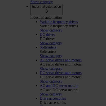
Show category
Industrial automation
Industrial automation
Variable frequency drives
Variable frequency drives
Show category
DC drives
DC drives
Show category
Softstarters
Softstarters
Show category
AC servo drives and motors
AC servo drives and motors
Show category
DC servo drives and motors
DC servo drives and motors
Show category
AC and DC servo motors
AC and DC servo motors
Show category
Drive accessories
Drive accessories