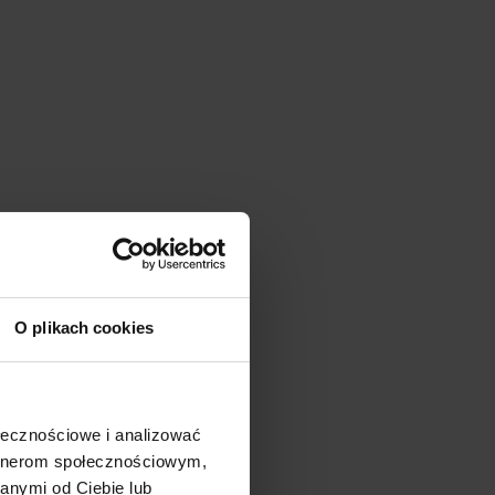
O plikach cookies
ołecznościowe i analizować
artnerom społecznościowym,
anymi od Ciebie lub