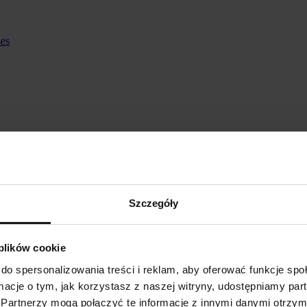
ses
Szczegóły
 plików cookie
do spersonalizowania treści i reklam, aby oferować funkcje sp
ormacje o tym, jak korzystasz z naszej witryny, udostępniamy p
Partnerzy mogą połączyć te informacje z innymi danymi otrzym