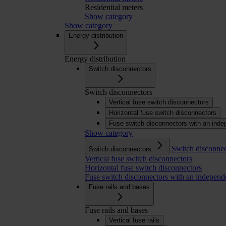
Residential meters
Show category
Show category
Energy distribution
Energy distribution
Switch disconnectors
Switch disconnectors
Vertical fuse switch disconnectors
Horizontal fuse switch disconnectors
Fuse switch disconnectors with an inde
Show category
Switch disconnec
Switch disconnectors
Vertical fuse switch disconnectors
Horizontal fuse switch disconnectors
Fuse switch disconnectors with an independ
Fuse rails and bases
Fuse rails and bases
Vertical fuse rails