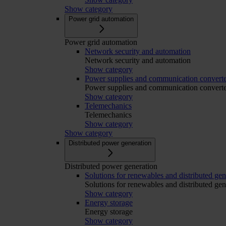
Show category
Power grid automation
Power grid automation
Network security and automation
Network security and automation
Show category
Power supplies and communication converte
Power supplies and communication converte
Show category
Telemechanics
Telemechanics
Show category
Show category
Distributed power generation
Distributed power generation
Solutions for renewables and distributed gen
Solutions for renewables and distributed gen
Show category
Energy storage
Energy storage
Show category