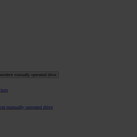
pendent manually operated drive
tors
ent manually operated drive