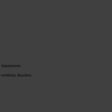
l impairments.
vestibular disorders.