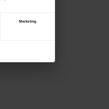
Marketing
ezwól na wszystkie