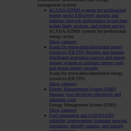
management systems
SCADA/ADMS systems for professional
energy sector
Effectively monitor and
optimize network performance in real time,
isolate faulty sections, and restore service
SCADA/ADMS systems for professional
energy sector
Show category
Scada for renewables/distributed energy
resources (EKTIN)
Monitor and manage
distributed generation sources and energy
storage systems to optimize energy costs
and ensure energy security
Scada for renewables/distributed energy
resources (EKTIN)
Show category
Energy Management System (EMS)
Manage your electricity effectively and
minimize costs
Energy Management System (EMS)
Show category
Grid automation and SAIDI/SAIFI
reliability improvement
Automate network
operations, identify outages, and quickly