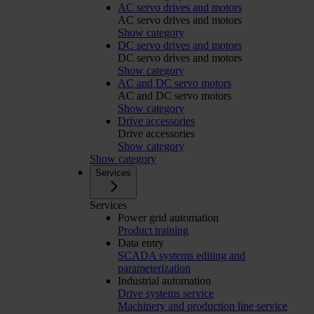
AC servo drives and motors
AC servo drives and motors
Show category
DC servo drives and motors
DC servo drives and motors
Show category
AC and DC servo motors
AC and DC servo motors
Show category
Drive accessories
Drive accessories
Show category
Show category
Services
Services
Power grid automation
Product training
Data entry
SCADA systems editing and
parameterization
Industrial automation
Drive systems service
Machinery and production line service