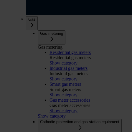
Gas
Gas metering
Gas metering
Residential gas meters
Residential gas meters
Show category
Industrial gas meters
Industrial gas meters
Show category
Smart gas meters
Smart gas meters
Show category
Gas meter accessories
Gas meter accessories
Show category
Show category
Cathodic protection and gas station equipment