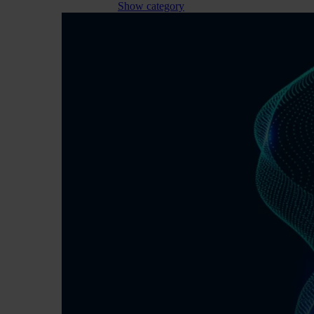
Show category