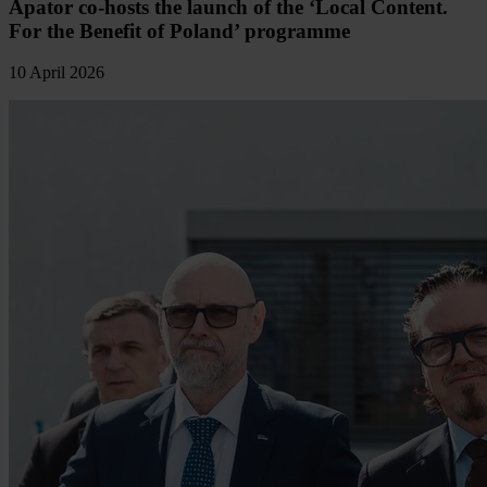
Apator co-hosts the launch of the ‘Local Content.
For the Benefit of Poland’ programme
10 April 2026