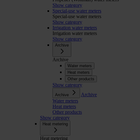
Show category
Special-use water meters
Special-use water meters
Show category
Irrigation water meters
Irrigation water meters
Show category
Archive
Archive
Water meters
Heat meters
Other products
Show category
Archive
Archive
Water meters
Heat meters
Other products
Show category
Heat metering
Heat metering