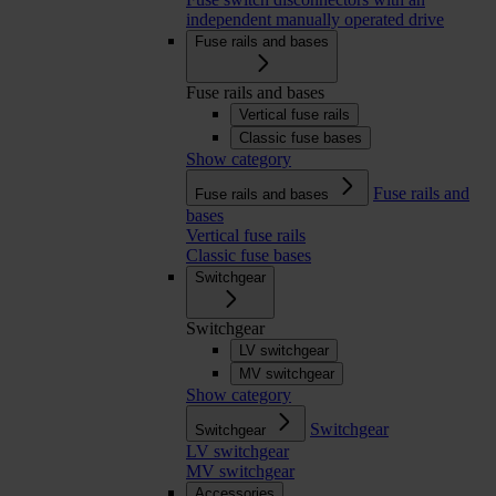
independent manually operated drive
Fuse rails and bases
Fuse rails and bases
Vertical fuse rails
Classic fuse bases
Show category
Fuse rails and
Fuse rails and bases
bases
Vertical fuse rails
Classic fuse bases
Switchgear
Switchgear
LV switchgear
MV switchgear
Show category
Switchgear
Switchgear
LV switchgear
MV switchgear
Accessories