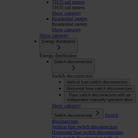
TH35 rail meters
TH35 rail meters
Show category
Residential meters
Residential meters
Show category
Show category
Energy distribution
Energy distribution
Switch disconnectors
Switch disconnectors
Vertical fuse switch disconnectors
Horizontal fuse switch disconnectors
Fuse switch disconnectors with an
independent manually operated drive
Show category
Switch
Switch disconnectors
disconnectors
Vertical fuse switch disconnectors
Horizontal fuse switch disconnectors
Fuse switch disconnectors with an