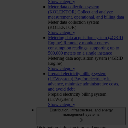
Show category
Meter data collection system
(KOLEKTOR)
Collect and analyze
measurement, operational, and billing data
Meter data collection system
(KOLEKTOR)
Show category
Metering data acquisition system (4GRID
Engine)
Remotely monitor energy
consumption readings, supporting up to
500,000 meters on a single instance
Metering data acquisition system (4GRID
Engine)
Show category
Prepaid electricity billing system
(LEWsystem)
Pay for electricity in
advance, minimize administrative costs,
and avoid debt
Prepaid electricity billing system
(LEWsystem)
Show category
Distribution, infrastructure, and energy
management systems
Distribution, infrastructure, and energy