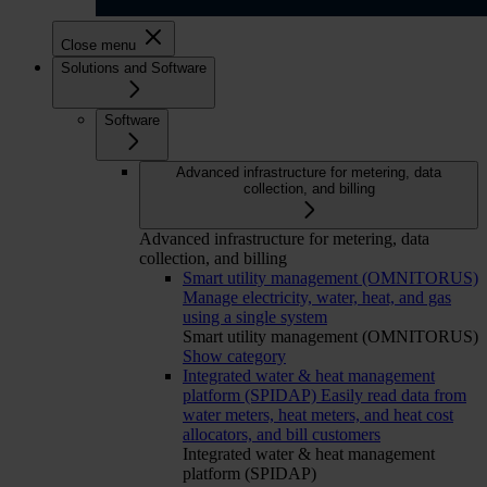
Close menu
Solutions and Software
Software
Advanced infrastructure for metering, data
collection, and billing
Advanced infrastructure for metering, data
collection, and billing
Smart utility management (OMNITORUS)
Manage electricity, water, heat, and gas
using a single system
Smart utility management (OMNITORUS)
Show category
Integrated water & heat management
platform (SPIDAP)
Easily read data from
water meters, heat meters, and heat cost
allocators, and bill customers
Integrated water & heat management
platform (SPIDAP)