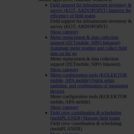
Field support for infrastructure inventory &
survey (KOT, ARDOPOINT)
Improve the
efficiency of field teams
Field support for infrastructure inventory &
survey (KOT, ARDOPOINT)
Show category
Meter replacement & data collection
support (ZETmobile, SIPO Inkasent)
Automate meter reading and collect field
data on the go
Meter replacement & data collection
support (ZETmobile, SIPO Inkasent)
Show category
Meter configuration tools (KOLEKTOR
mobile, APA mobile)
Quick setup,
updating, and configuration of measuring
devices
Meter configuration tools (KOLEKTOR
mobile, APA mobile)
Show category
Field crew coordination & scheduling
(mobiPLANER)
Manage field teams
Field crew coordination & scheduling
(mobiPLANER)