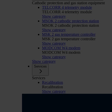
Cathodic protection and gas station equipment
TELCORR 4 telemetry module
TELCORR 4 telemetry module
Show category
MSOK 2 cathodic protection station
MSOK 2 cathodic protection station
Show category
MSK 2 gas temperature controller
MSK 2 gas temperature controller
Show category
MODCOM W4 modem
MODCOM W4 modem
Show category
Show category
Services
Services
Recalibration
Recalibration
Show category