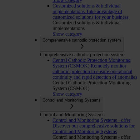
Show category
Customized solutions & individual
implementations
Take advantage of
customized solutions for your business
Customized solutions & individual
implementations
Show category
Comprehensive cathodic protection system
Comprehensive cathodic protection system
Central Cathodic Protection Monitoring
System (CSMOK)
Remotely monitor
cathodic protection to ensure operational
continuity and rapid detection of anomalies
Central Cathodic Protection Monitoring
System (CSMOK)
Show category
Control and Monitoring Systems
Control and Monitoring Systems
Control and Monitoring Systems - offer
Discover our comprehensive solutions for
Control and Monitoring Systems
Control and Monitoring Systems - offer