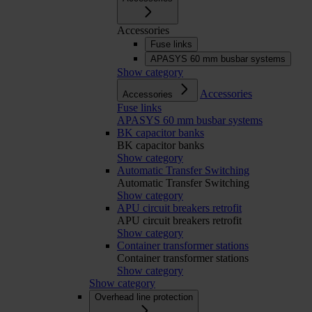
Accessories
Fuse links
APASYS 60 mm busbar systems
Show category
Accessories
Accessories
Fuse links
APASYS 60 mm busbar systems
BK capacitor banks
BK capacitor banks
Show category
Automatic Transfer Switching
Automatic Transfer Switching
Show category
APU circuit breakers retrofit
APU circuit breakers retrofit
Show category
Container transformer stations
Container transformer stations
Show category
Show category
Overhead line protection