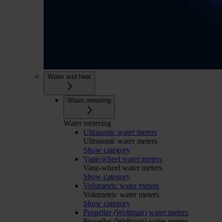
Water and heat
Water metering
Water metering
Ultrasonic water meters
Ultrasonic water meters
Show category
Vane-wheel water meters
Vane-wheel water meters
Show category
Volumetric water meters
Volumetric water meters
Show category
Propeller (Woltman) water meters
Propeller (Woltman) water meters