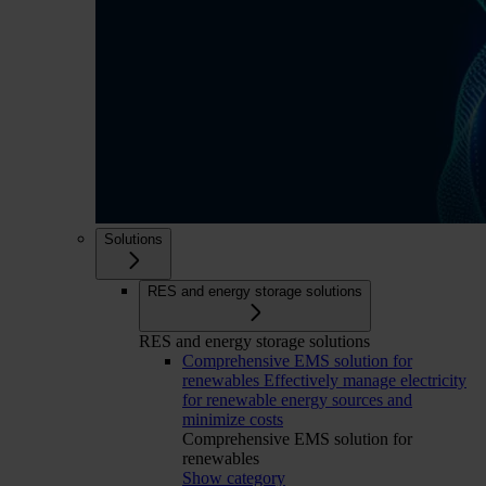
Solutions
RES and energy storage solutions
RES and energy storage solutions
Comprehensive EMS solution for
renewables
Effectively manage electricity
for renewable energy sources and
minimize costs
Comprehensive EMS solution for
renewables
Show category