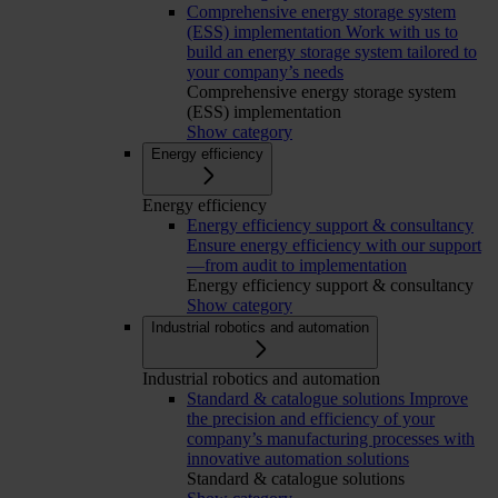
Comprehensive energy storage system
(ESS) implementation
Work with us to
build an energy storage system tailored to
your company’s needs
Comprehensive energy storage system
(ESS) implementation
Show category
Energy efficiency
Energy efficiency
Energy efficiency support & consultancy
Ensure energy efficiency with our support
—from audit to implementation
Energy efficiency support & consultancy
Show category
Industrial robotics and automation
Industrial robotics and automation
Standard & catalogue solutions
Improve
the precision and efficiency of your
company’s manufacturing processes with
innovative automation solutions
Standard & catalogue solutions