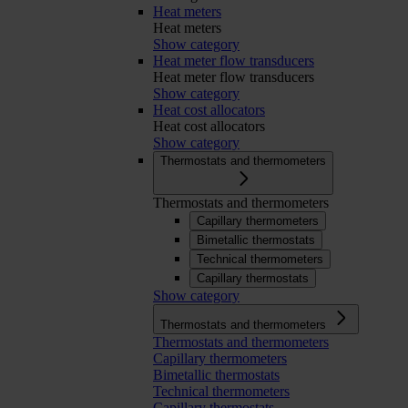
Heat meters
Heat meters
Show category
Heat meter flow transducers
Heat meter flow transducers
Show category
Heat cost allocators
Heat cost allocators
Show category
Thermostats and thermometers
Thermostats and thermometers
Capillary thermometers
Bimetallic thermostats
Technical thermometers
Capillary thermostats
Show category
Thermostats and thermometers
Thermostats and thermometers
Capillary thermometers
Bimetallic thermostats
Technical thermometers
Capillary thermostats