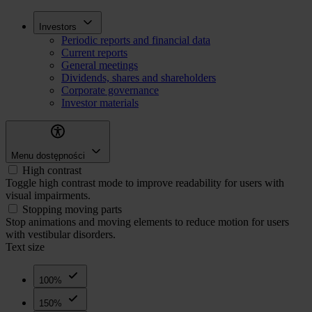
Skip
Inwestorzy
Investors
to
Periodic reports and financial data
main
Current reports
content
General meetings
Dividends, shares and shareholders
Corporate governance
Investor materials
Menu dostępności
High contrast
Toggle high contrast mode to improve readability for users with
visual impairments.
Stopping moving parts
Stop animations and moving elements to reduce motion for users
with vestibular disorders.
Text size
100%
150%