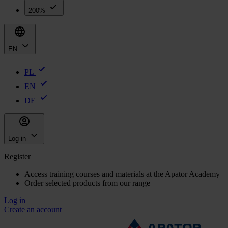
200%
EN
PL
EN
DE
Log in
Register
Access training courses and materials at the Apator Academy
Order selected products from our range
Log in
Create an account