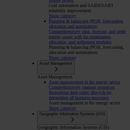
restore power
Grid automation and SAIDI/SAIFI
reliability improvement
Show category
Planning & balancing (PGB, forecasting,
allocation and nomination)
Comprehensively plan, forecast, and settle
energy usage with the nomination,
allocation, and settlement modules
Planning & balancing (PGB, forecasting,
allocation and nomination)
Show category
Asset Management
Asset Management
Asset management in the energy sector
Comprehensively manage resources
throughout their entire lifecycle by
integrating all business processes
Asset management in the energy sector
Show category
Geographic Information Systems (GIS)
Geographic Information Systems (GIS)