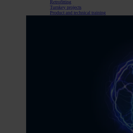
Retrofitting
Turnkey projects
Product and technical training