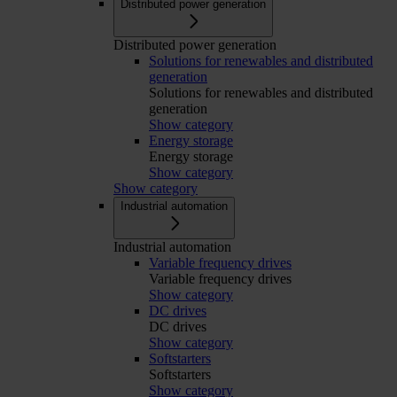
Distributed power generation
Distributed power generation
Solutions for renewables and distributed
generation
Solutions for renewables and distributed
generation
Show category
Energy storage
Energy storage
Show category
Show category
Industrial automation
Industrial automation
Variable frequency drives
Variable frequency drives
Show category
DC drives
DC drives
Show category
Softstarters
Softstarters
Show category