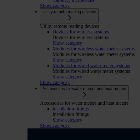
Show category
Utility remote reading devices
Utility remote reading devices
Devices for wireless systems
Devices for wireless systems
Show category
Modules for wireless water meter systems
Modules for wireless water meter systems
Show category
Modules for wired water meter systems
Modules for wired water meter systems
Show category
Show category
Accessories for water meters and heat meters
Accessories for water meters and heat meters
Installation fittings
Installation fittings
Show category
Show category