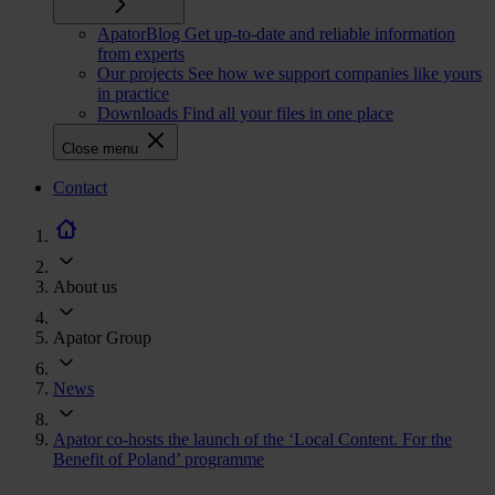
ApatorBlog
Get up-to-date and reliable information
from experts
Our projects
See how we support companies like yours
in practice
Downloads
Find all your files in one place
Close menu
CTA
Contact
navigation
About us
Apator Group
News
Apator co-hosts the launch of the ‘Local Content. For the
Benefit of Poland’ programme