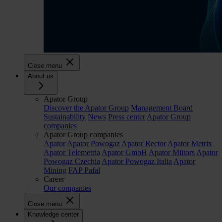
Close menu
About us
Apator Group
Discover the Apator Group
Management Board
Sustainability
News
Press center
Apator Group
companies
Apator Group companies
Apator
Apator Powogaz
Apator Rector
Apator Metrix
Apator Telemetria
Apator GmbH
Apator Miitors
Apator
Powogaz Czechia
Apator Powogaz Italia
Apator
Mining
FAP Pafal
Career
Our companies
Close menu
Knowledge center