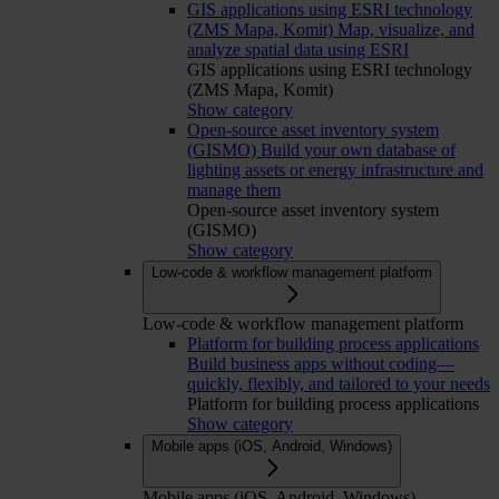
GIS applications using ESRI technology
(ZMS Mapa, Komit)
Map, visualize, and
analyze spatial data using ESRI
GIS applications using ESRI technology
(ZMS Mapa, Komit)
Show category
Open-source asset inventory system
(GISMO)
Build your own database of
lighting assets or energy infrastructure and
manage them
Open-source asset inventory system
(GISMO)
Show category
Low-code & workflow management platform
Low-code & workflow management platform
Platform for building process applications
Build business apps without coding—
quickly, flexibly, and tailored to your needs
Platform for building process applications
Show category
Mobile apps (iOS, Android, Windows)
Mobile apps (iOS, Android, Windows)