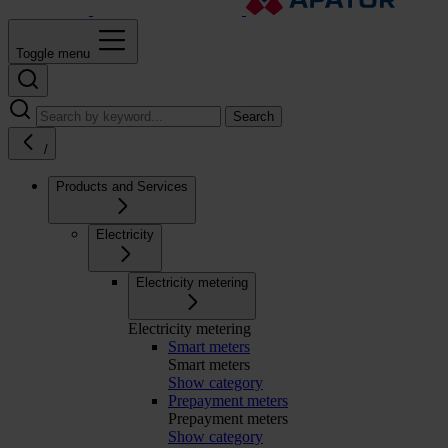
Toggle menu
Search
/
Products and Services
Electricity
Electricity metering
Electricity metering
Smart meters
Smart meters
Show category
Prepayment meters
Prepayment meters
Show category