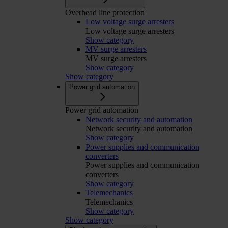
Overhead line protection
Low voltage surge arresters
Low voltage surge arresters
Show category
MV surge arresters
MV surge arresters
Show category
Show category
Power grid automation
Power grid automation
Network security and automation
Network security and automation
Show category
Power supplies and communication
converters
Power supplies and communication
converters
Show category
Telemechanics
Telemechanics
Show category
Show category