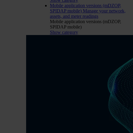
Show category
Mobile application versions (mDZOP,
SPIDAP mobile)
Manage your network,
assets, and meter readings
Mobile application versions (mDZOP,
SPIDAP mobile)
Show category